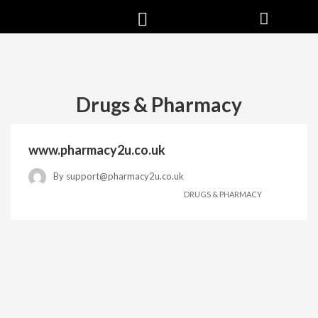
Drugs & Pharmacy
www.pharmacy2u.co.uk
By
support@pharmacy2u.co.uk
DRUGS & PHARMACY