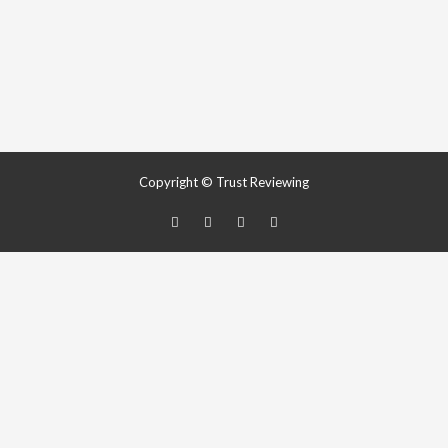
Copyright © Trust Reviewing