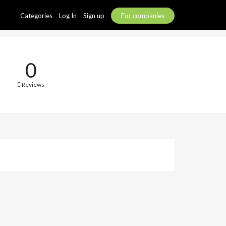
Categories
Log In
Sign up
For companies
0
Reviews