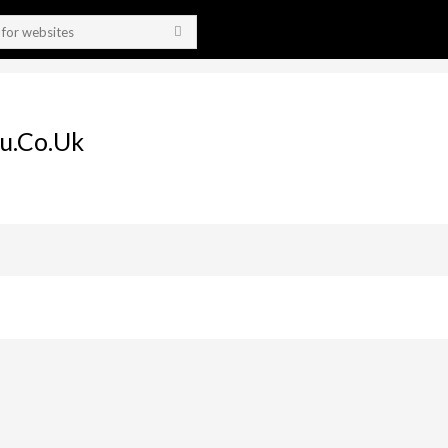
u.co.uk