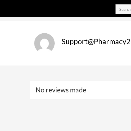
Support@pharmacy2
No reviews made