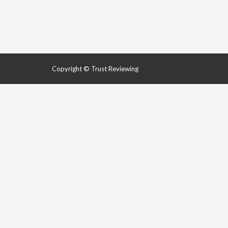
Copyright © Trust Reviewing