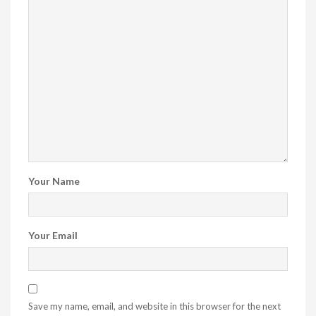
Your Name
Your Email
Save my name, email, and website in this browser for the next