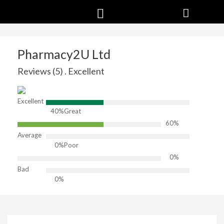
Pharmacy2U Ltd
Reviews (5) . Excellent
Excellent
40%
Great
60%
Average
0%
Poor
0%
Bad
0%