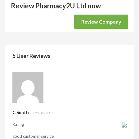
Review Pharmacy2U Ltd now
Review Company
5 User Reviews
C.Simth
-
May 30, 2019
Rating
good customer service