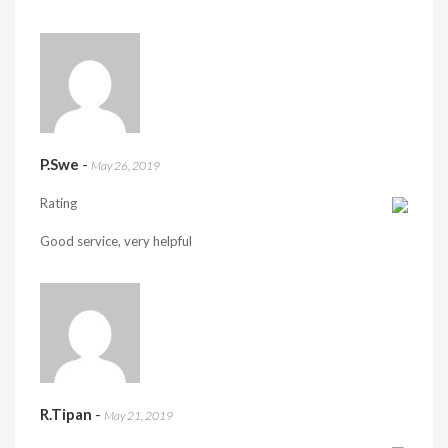
P.Swe
-
May 26, 2019
Rating
Good service, very helpful
R.Tipan
-
May 21, 2019