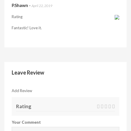
P.Shawn
-
April 22, 2019
Rating
Fantastic! Love it.
Leave Review
Add Review
Rating
Your Comment