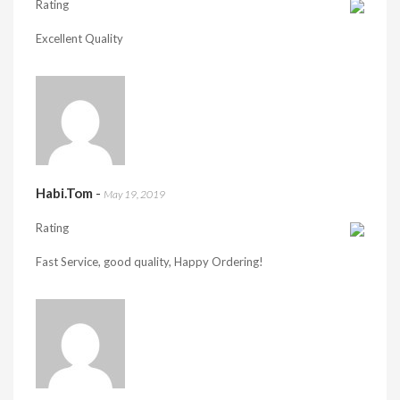
Rating
Excellent Quality
Habi.Tom
-
May 19, 2019
Rating
Fast Service, good quality, Happy Ordering!