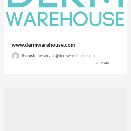
www.dermwarehouse.com
By
customerservice@dermwarehouse.com
SKINCARE