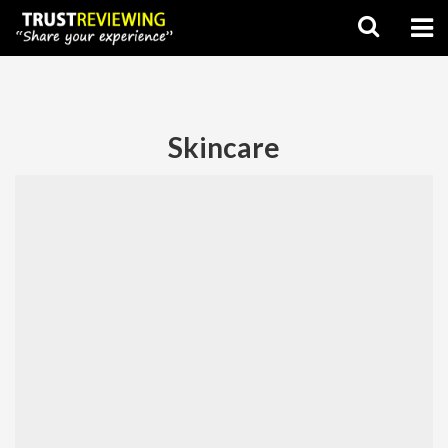
Skincare