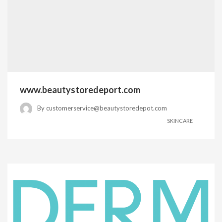
www.beautystoredeport.com
By
customerservice@beautystoredepot.com
SKINCARE