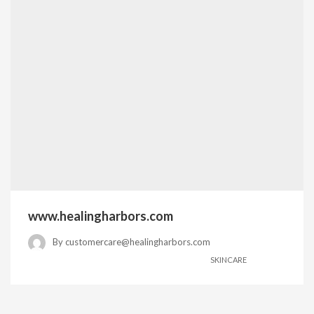
www.healingharbors.com
By
customercare@healingharbors.com
SKINCARE