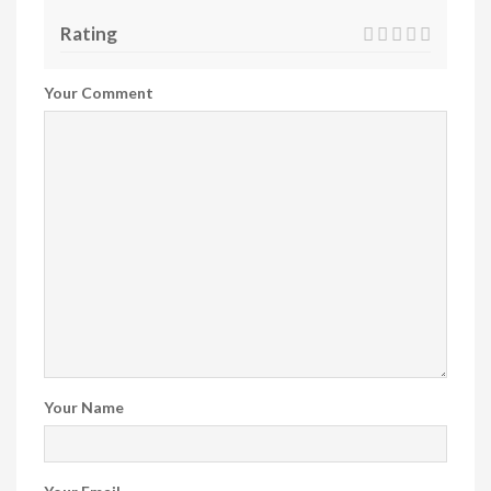
Rating
Your Comment
Your Name