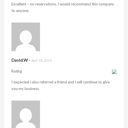
Excellent – no reservations, I would recommend this company
to anyone.
David.W
-
April 18, 2019
Rating
I expected I also referred a friend and I will continue to give
you my business.