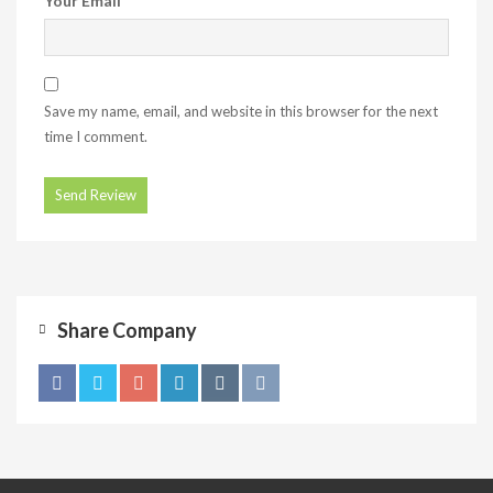
Your Email
Save my name, email, and website in this browser for the next
time I comment.
Share Company