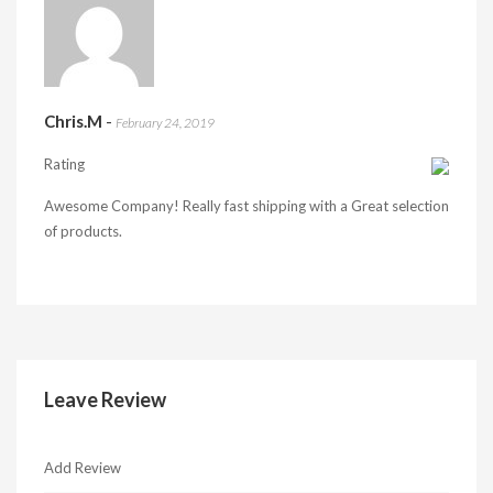
Chris.M
-
February 24, 2019
Rating
Awesome Company! Really fast shipping with a Great selection
of products.
Leave Review
Add Review