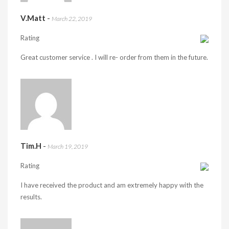
V.Matt
-
March 22, 2019
Rating
Great customer service . I will re- order from them in the future.
Tim.H
-
March 19, 2019
Rating
I have received the product and am extremely happy with the
results.