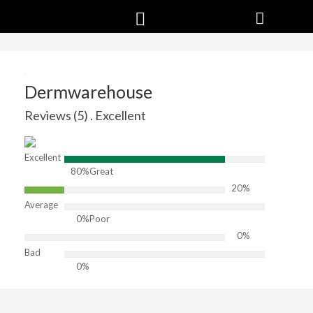
Dermwarehouse
Reviews (5) . Excellent
Excellent
80%
Great
20%
Average
0%
Poor
0%
Bad
0%