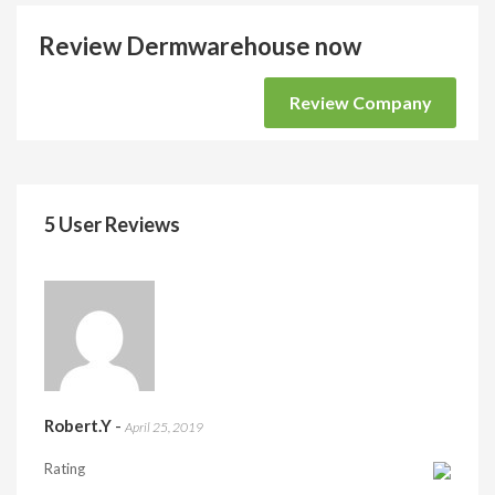
Review Dermwarehouse now
Review Company
5 User Reviews
Robert.Y
-
April 25, 2019
Rating