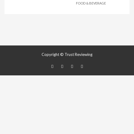
FOOD & BEVERAGE
Copyright © Trust Reviewing