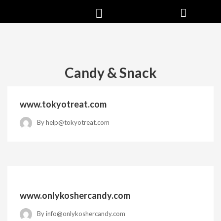
Candy & Snack
www.tokyotreat.com
By
help@tokyotreat.com
www.onlykoshercandy.com
By
info@onlykoshercandy.com