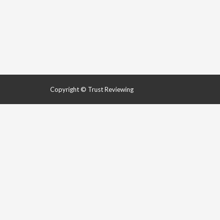
Copyright © Trust Reviewing