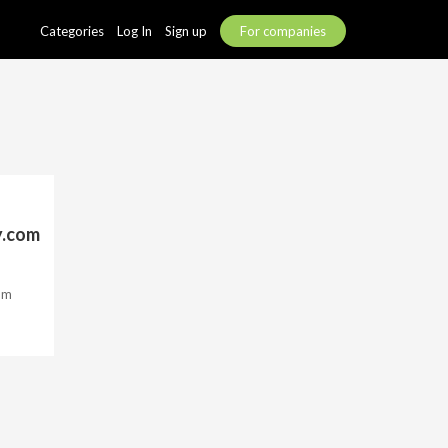
Categories
Log In
Sign up
For companies
y.com
om