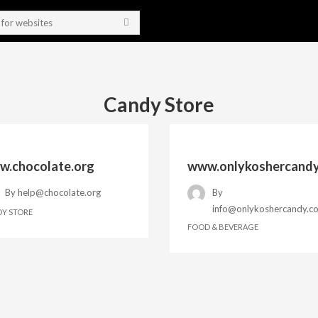
Candy Store
.chocolate.org
www.onlykoshercand
By
help@chocolate.org
By
info@onlykoshercandy.c
Y STORE
FOOD & BEVERAGE