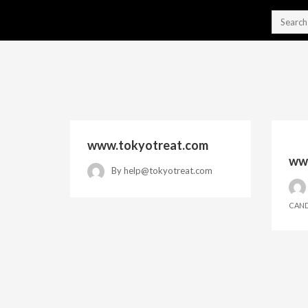
www.tokyotreat.com
www
By
help@tokyotreat.com
CAND