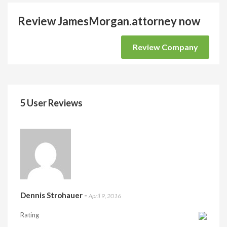
Review JamesMorgan.attorney now
Review Company
5 User Reviews
Dennis Strohauer
-
April 9, 2016
Rating