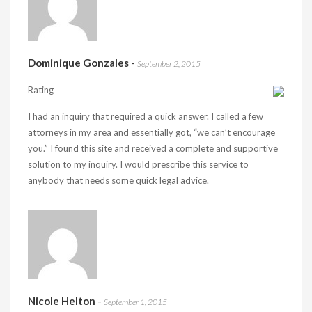
Dominique Gonzales
-
September 2, 2015
Rating
I had an inquiry that required a quick answer. I called a few
attorneys in my area and essentially got, “we can’t encourage
you.” I found this site and received a complete and supportive
solution to my inquiry. I would prescribe this service to
anybody that needs some quick legal advice.
Nicole Helton
-
September 1, 2015