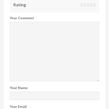
Rating
Your Comment
Your Name
Your Email