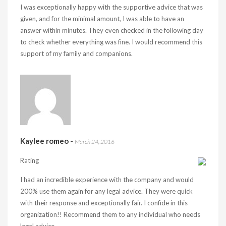
I was exceptionally happy with the supportive advice that was
given, and for the minimal amount, I was able to have an
answer within minutes. They even checked in the following day
to check whether everything was fine. I would recommend this
support of my family and companions.
Kaylee romeo
-
March 24, 2016
Rating
I had an incredible experience with the company and would
200% use them again for any legal advice. They were quick
with their response and exceptionally fair. I confide in this
organization!! Recommend them to any individual who needs