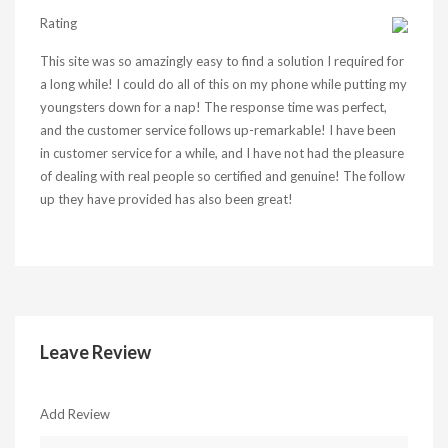
Rating
This site was so amazingly easy to find a solution I required for
a long while! I could do all of this on my phone while putting my
youngsters down for a nap! The response time was perfect,
and the customer service follows up-remarkable! I have been
in customer service for a while, and I have not had the pleasure
of dealing with real people so certified and genuine! The follow
up they have provided has also been great!
Leave Review
Add Review