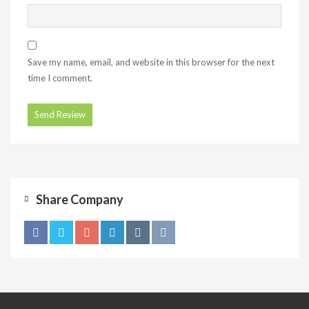
Save my name, email, and website in this browser for the next
time I comment.
Share Company