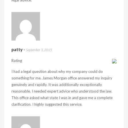
legal advice.
patty
-
September 3, 2015
Rating
I had a legal question about why my company could do
something for me. James Morgan office answered my inquiry
genuinely and rapidly. It was additionally exceptionally
reasonable. I needed expert advice who understood the law.
This office asked what state I was in and gave me a complete
clarification. I highly suggested this service.