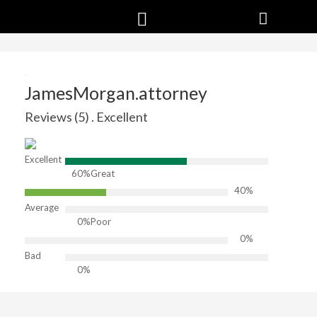
JamesMorgan.attorney
Reviews (5) . Excellent
Excellent
60%
Great
40%
Average
0%
Poor
0%
Bad
0%