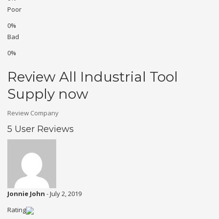
Poor
0%
Bad
0%
Review All Industrial Tool
Supply now
Review Company
5 User Reviews
Jonnie John
-
July 2, 2019
Rating