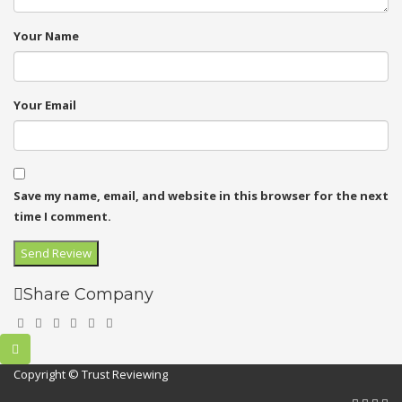
Your Name
Your Email
Save my name, email, and website in this browser for the next
time I comment.
Share Company
Copyright © Trust Reviewing