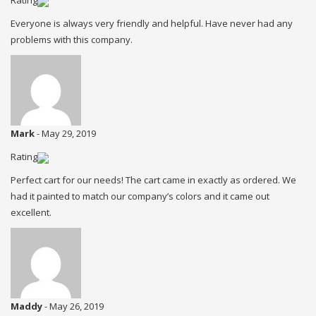
Rating
Everyone is always very friendly and helpful. Have never had any
problems with this company.
Mark
-
May 29, 2019
Rating
Perfect cart for our needs! The cart came in exactly as ordered. We
had it painted to match our company’s colors and it came out
excellent.
Maddy
-
May 26, 2019