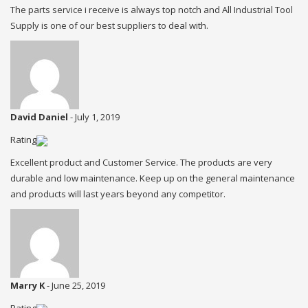
The parts service i receive is always top notch and All Industrial Tool
Supply is one of our best suppliers to deal with.
David Daniel
-
July 1, 2019
Rating
Excellent product and Customer Service. The products are very
durable and low maintenance. Keep up on the general maintenance
and products will last years beyond any competitor.
Marry K
-
June 25, 2019