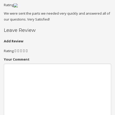
Rating
We were sent the parts we needed very quickly and answered all of
our questions. Very Satisfied!
Leave Review
Add Review
Rating
Your Comment