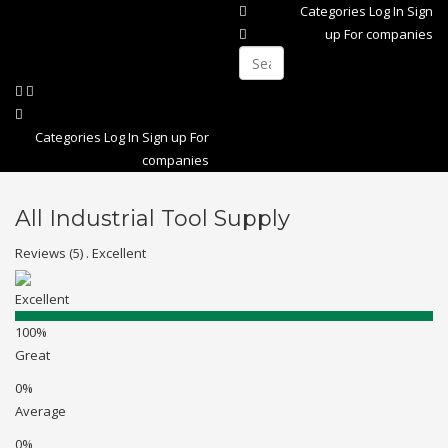
Categories
Log In
Sign
up
For companies
Categories
Log In
Sign up
For
companies
All Industrial Tool Supply
Reviews (5) . Excellent
Excellent
100%
Great
0%
Average
0%