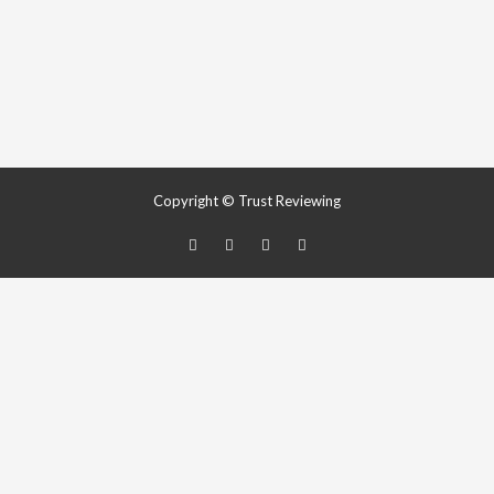
Copyright © Trust Reviewing