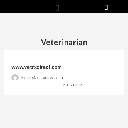
Veterinarian
www.vetrxdirect.com
By
info@vetrxdirect.com
VETERINARIAN