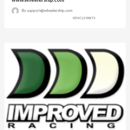
By
support@wheelership.com
VEHICLE PARTS