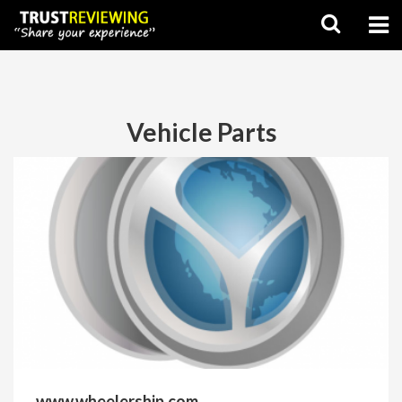
Vehicle Parts
www.wheelership.com