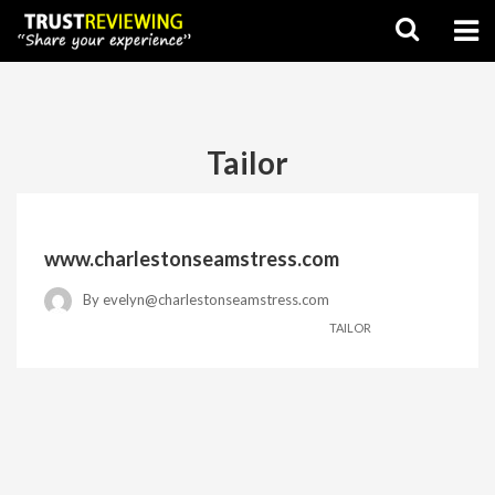
Tailor
www.charlestonseamstress.com
By
evelyn@charlestonseamstress.com
TAILOR