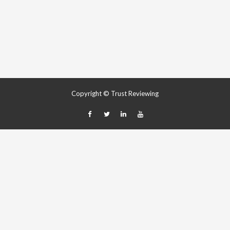
Copyright © Trust Reviewing