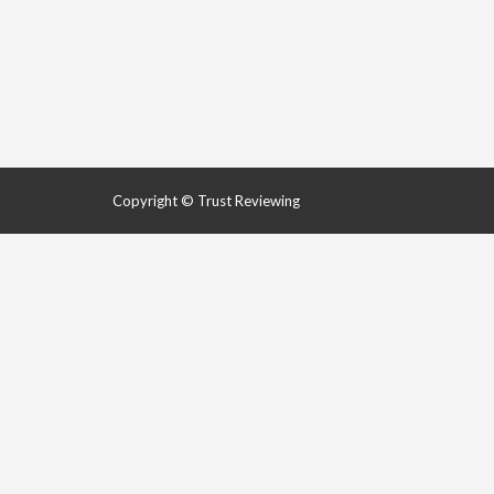
Copyright © Trust Reviewing