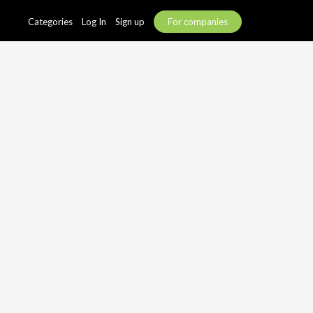
Categories
Log In
Sign up
For companies