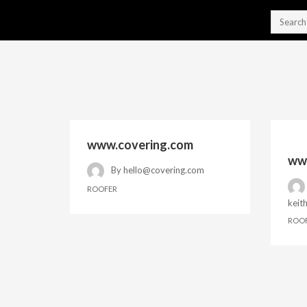
www.covering.com
www
By
hello@covering.com
ROOFER
keit
ROO