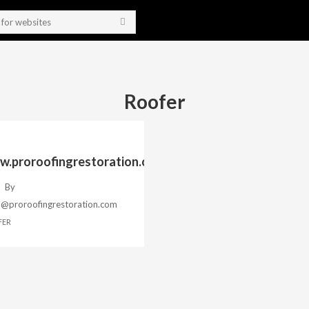
Roofer
.proroofingrestoration.com
By
h@proroofingrestoration.com
FER