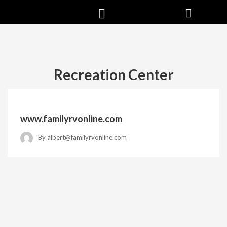
Recreation Center
www.familyrvonline.com
By
albert@familyrvonline.com