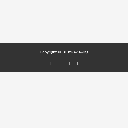
Copyright © Trust Reviewing