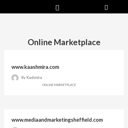
Online Marketplace
www.kaashmira.com
By
Kashmira
ONLINE MARKETPLACE
www.mediaandmarketingsheffield.com