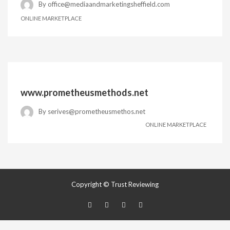
By
office@mediaandmarketingsheffield.com
ONLINE MARKETPLACE
www.prometheusmethods.net
By
serives@prometheusmethos.net
ONLINE MARKETPLACE
Copyright © Trust Reviewing