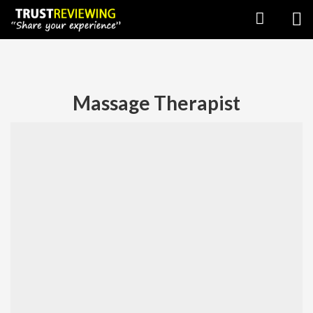
Massage Therapist