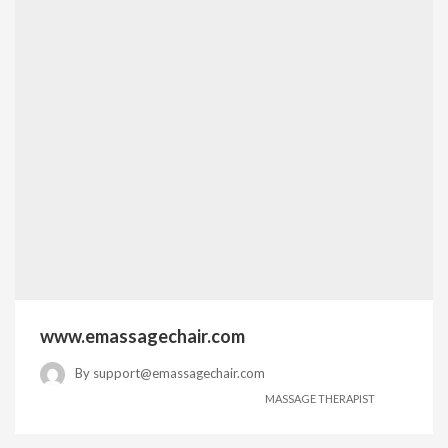
www.emassagechair.com
By
support@emassagechair.com
MASSAGE THERAPIST