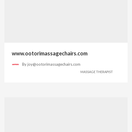
www.ootorimassagechairs.com
By
joy@ootorimassagechairs.com
MASSAGE THERAPIST