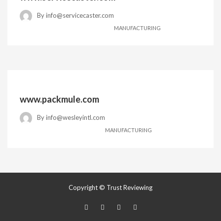
By
info@servicecaster.com
MANUFACTURING
www.packmule.com
By
info@wesleyintl.com
MANUFACTURING
Copyright © Trust Reviewing