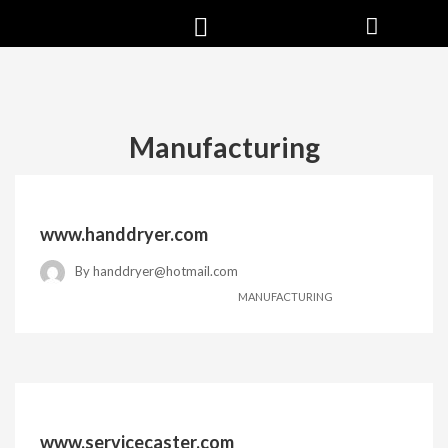
Manufacturing
www.handdryer.com
By
handdryer@hotmail.com
MANUFACTURING
www.servicecaster.com