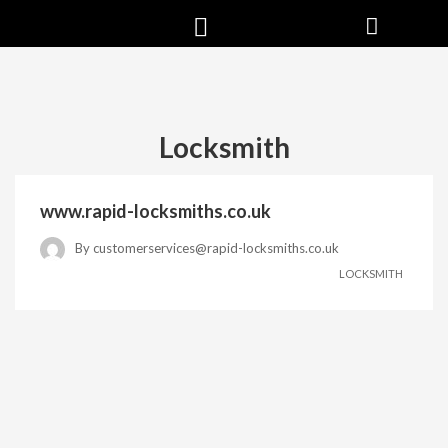
Locksmith
www.rapid-locksmiths.co.uk
By
customerservices@rapid-locksmiths.co.uk
LOCKSMITH