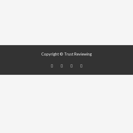
Copyright © Trust Reviewing