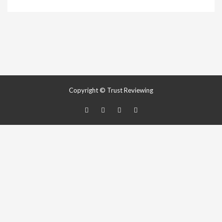
Copyright © Trust Reviewing