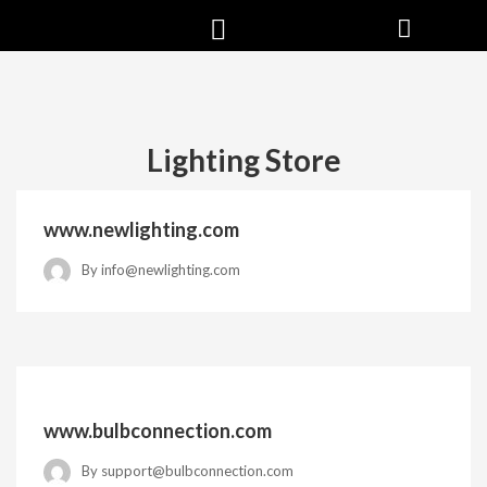
Lighting Store
www.newlighting.com
By
info@newlighting.com
www.bulbconnection.com
By
support@bulbconnection.com