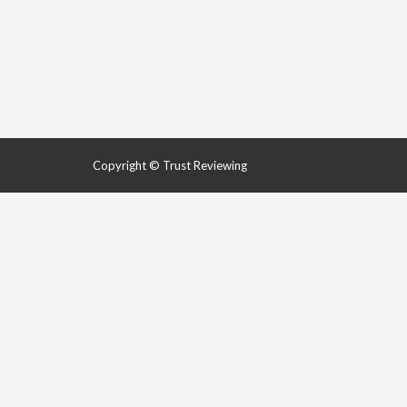
Copyright © Trust Reviewing