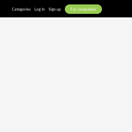
Categories
Log In
Sign up
For companies