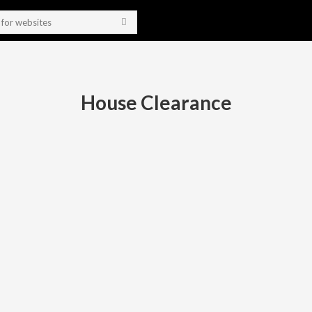
House Clearance