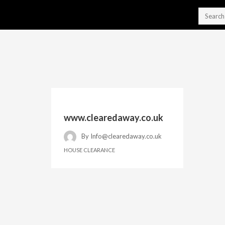
www.clearedaway.co.uk
By
Info@clearedaway.co.uk
HOUSE CLEARANCE