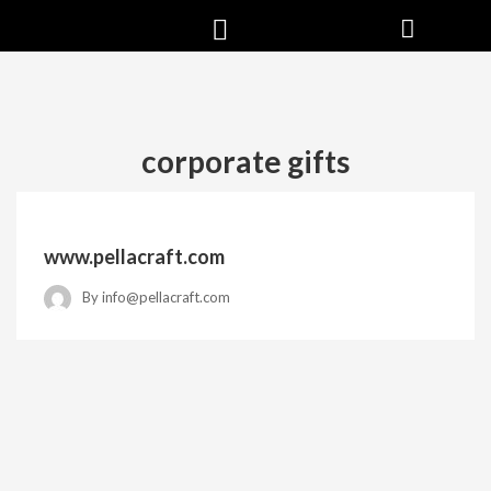
corporate gifts
www.pellacraft.com
By
info@pellacraft.com