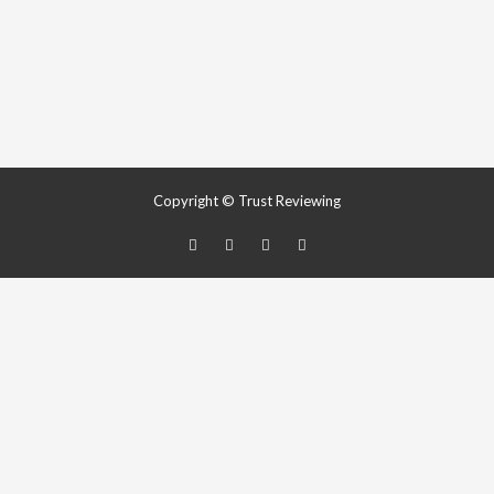
Copyright © Trust Reviewing