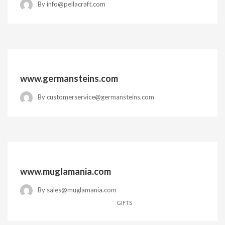
By
info@pellacraft.com
www.germansteins.com
By
customerservice@germansteins.com
www.muglamania.com
By
sales@muglamania.com
GIFTS