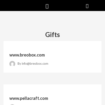
Gifts
www.breobox.com
By
info@breobox.com
www.pellacraft.com