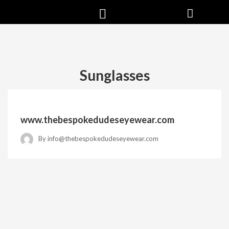
Sunglasses
www.thebespokedudeseyewear.com
By
info@thebespokedudeseyewear.com