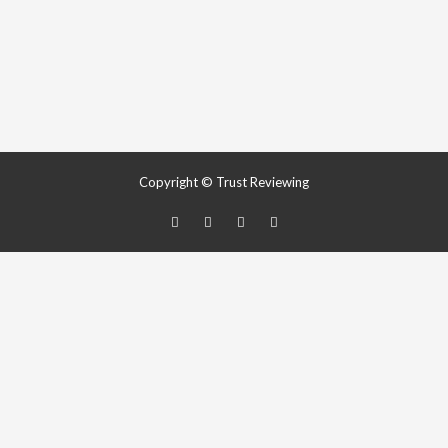
Copyright © Trust Reviewing