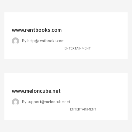
www.rentbooks.com
By
help@rentbooks.com
ENTERTAINMENT
www.meloncube.net
By
support@meloncube.net
ENTERTAINMENT