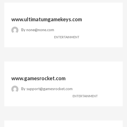
www.ultimatumgamekeys.com
By
none@none.com
ENTERTAINMENT
www.gamesrocket.com
By
support@gamesrocket.com
ENTERTAINMENT