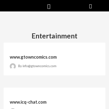
Entertainment
www.gtowncomics.com
By
info@gtowncomics.com
www.icq-chat.com