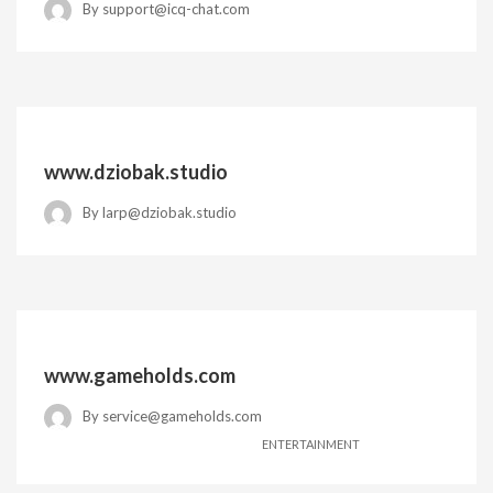
By
support@icq-chat.com
www.dziobak.studio
By
larp@dziobak.studio
www.gameholds.com
By
service@gameholds.com
ENTERTAINMENT