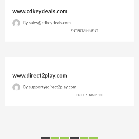
www.cdkeydeals.com
By
sales@cdkeydeals.com
ENTERTAINMENT
www.direct2play.com
By
support@direct2play.com
ENTERTAINMENT