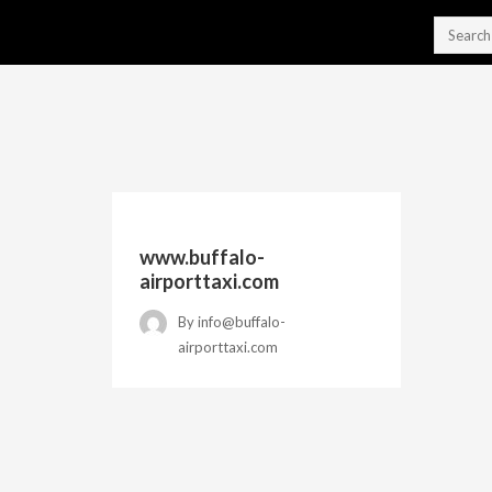
www.buffalo-
airporttaxi.com
By
info@buffalo-
airporttaxi.com