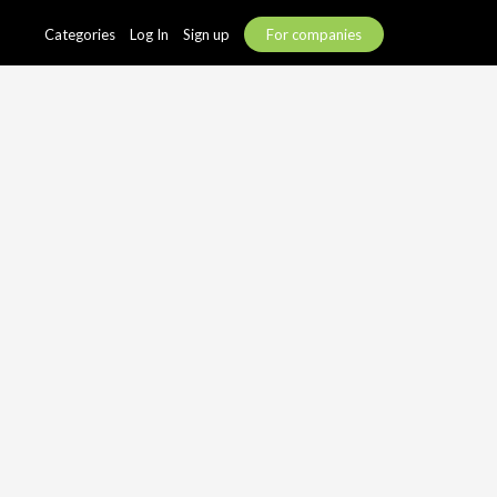
Categories
Log In
Sign up
For companies