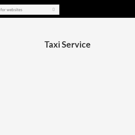
Taxi Service