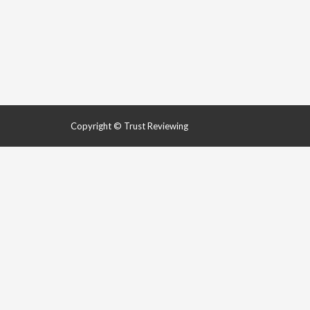
Copyright © Trust Reviewing