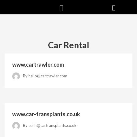
Car Rental
www.cartrawler.com
By
hello@cartrawler.com
www.car-transplants.co.uk
By
colin@cartransplants.co.uk