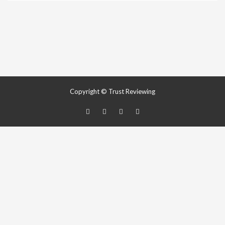
Copyright © Trust Reviewing