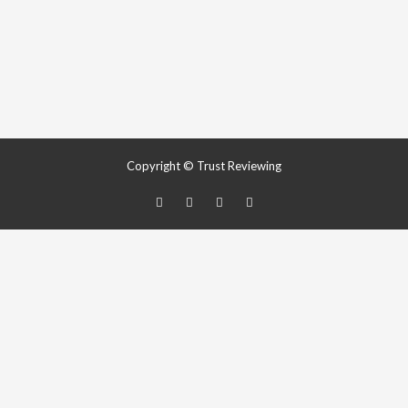
Copyright © Trust Reviewing