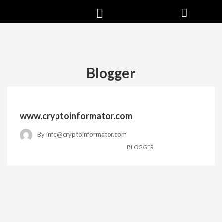
Blogger
www.cryptoinformator.com
By
info@cryptoinformator.com
BLOGGER