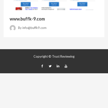
www.buffk-9.com
By
info@buffk9.com
Copyright © Trust Reviewing