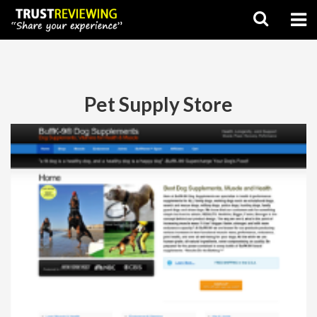
Pet Supply Store