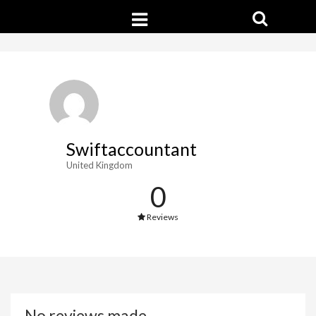
Swiftaccountant
United Kingdom
0
Reviews
No reviews made