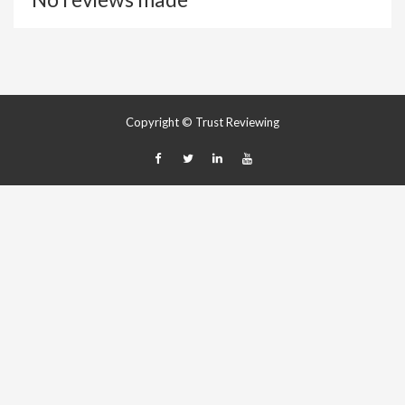
Copyright © Trust Reviewing