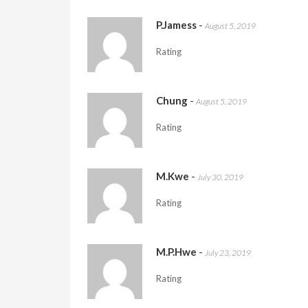
P.Jamess
-
August 5, 2019
Rating
Chung
-
August 5, 2019
Rating
M.Kwe
-
July 30, 2019
Rating
M.P.Hwe
-
July 23, 2019
Rating