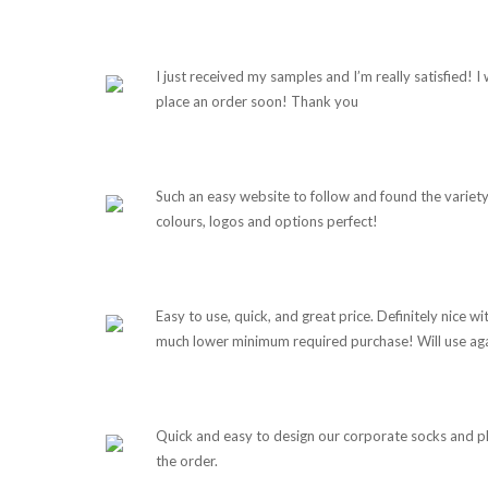
I just received my samples and I’m really satisfied! I w
place an order soon! Thank you
Such an easy website to follow and found the variety
colours, logos and options perfect!
Easy to use, quick, and great price. Definitely nice wi
much lower minimum required purchase! Will use aga
Quick and easy to design our corporate socks and p
the order.