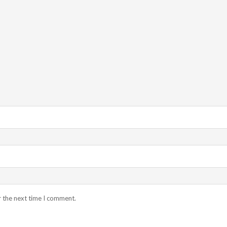
r the next time I comment.