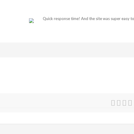
Quick response time! And the site was super easy to