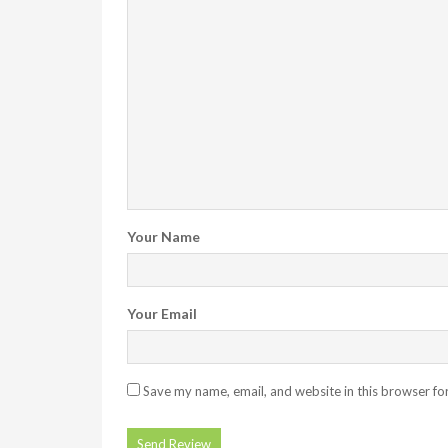
Your Name
Your Email
Save my name, email, and website in this browser fo