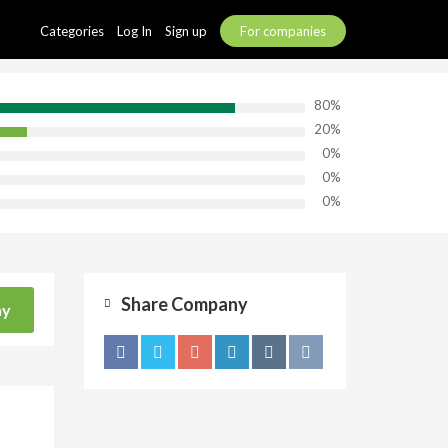
Categories
Log In
Sign up
For companies
80%
20%
0%
0%
0%
Share Company
ny