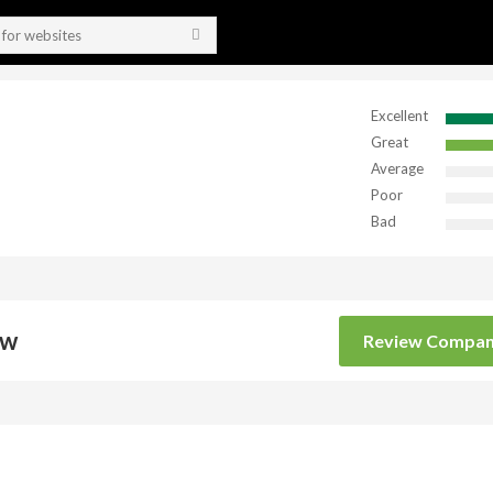
Excellent
Great
Average
Poor
Bad
ow
Review Compa