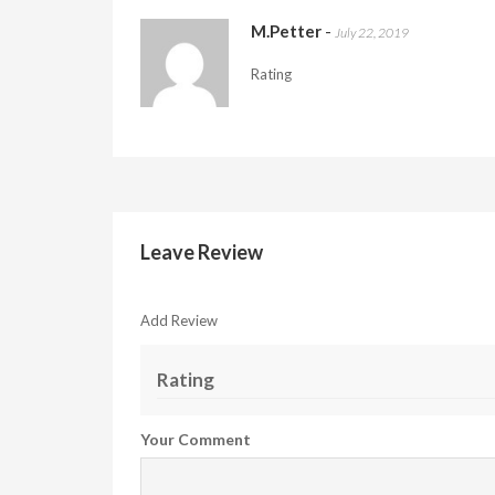
M.Petter
-
July 22, 2019
Rating
Leave Review
Add Review
Rating
Your Comment