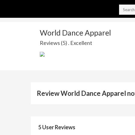
World Dance Apparel
Reviews (5) . Excellent
Review World Dance Apparel n
5 User Reviews