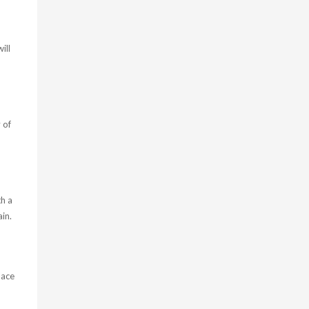
ill
 of
th a
in.
lace