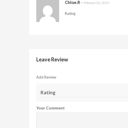
Chloe.R
-
February 26, 2019
Rating
Leave Review
Add Review
Rating
Your Comment