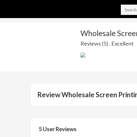
Wholesale Screen
Reviews (5) . Excellent
Review Wholesale Screen Printin
5 User Reviews