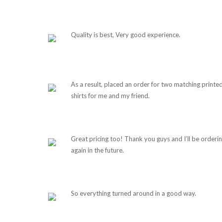
Quality is best, Very good experience.
As a result, placed an order for two matching printe
shirts for me and my friend.
Great pricing too! Thank you guys and I’ll be orderi
again in the future.
So everything turned around in a good way.