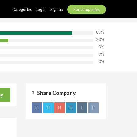
Categories
Log In
Sign up
For companies
80%
20%
0%
0%
0%
Share Company
ny