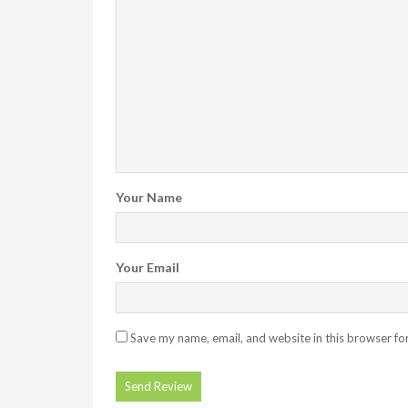
Your Name
Your Email
Save my name, email, and website in this browser fo