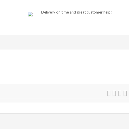
Delivery on time and great customer help!