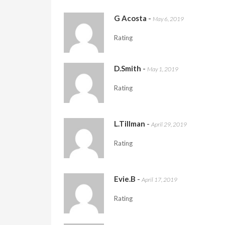
G Acosta
-
May 6, 2019
Rating
D.Smith
-
May 1, 2019
Rating
L.Tillman
-
April 29, 2019
Rating
Evie.B
-
April 17, 2019
Rating