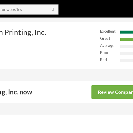
 Printing, Inc.
Excellent
Great
Average
Poor
Bad
g, Inc. now
Review Compa