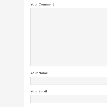
Your Comment
Your Name
Your Email