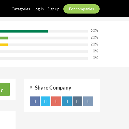
Categories
Log In
Sign up
For companies
60%
20%
20%
0%
0%
Share Company
ny