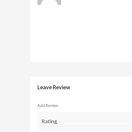
Leave Review
Add Review
Rating