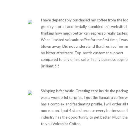
I have dependably purchased my coffee from the loc
grocery store. I accidentally stumbled this website. 
thinking how much better can espresso really tastes.
When I tasted volcanic coffee for the first time, I was
blown away. Did not understand that fresh coffee m
no bitter aftertaste. Top-notch customer support
compared to any online seller in any business segme
Brilliant!!!!
Shipping is fantastic. Greeting card inside the packa
was a wonderful surprise. I got the Sumatra coffee w
has a complex and fascinating profile. I will order all 
more soon. I put 4 stars because every business and
industry has the opportunity to get better. Much th
to you Volcanica Coffee.