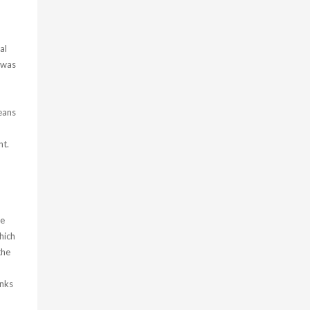
al
I was
eans
nt.
ge
hich
the
anks