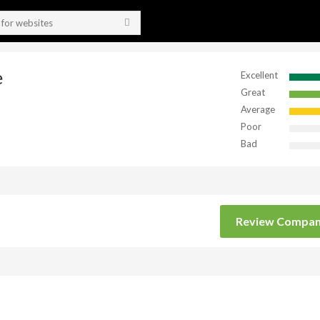
e
Excellent
Great
Average
Poor
Bad
Review Compa