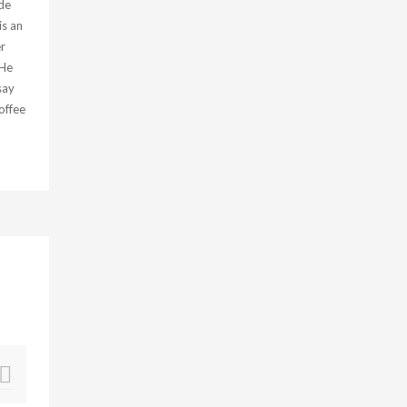
de
is an
r
 He
say
offee