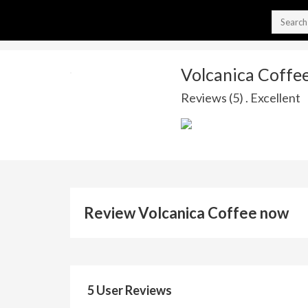
Volcanica Coffe
Reviews (5) . Excellent
Review Volcanica Coffee now
5 User Reviews