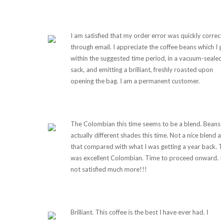
I am satisfied that my order error was quickly corre
through email. I appreciate the coffee beans which I 
within the suggested time period, in a vacuum-seale
sack, and emitting a brilliant, freshly roasted upon
opening the bag. I am a permanent customer.
The Colombian this time seems to be a blend. Beans
actually different shades this time. Not a nice blend a
that compared with what I was getting a year back. 
was excellent Colombian. Time to proceed onward. 
not satisfied much more!!!
Brilliant. This coffee is the best I have ever had. I