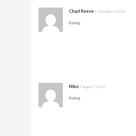
Chad Reese
-
November 4, 2018
Rating
Niko
-
August 7, 2018
Rating