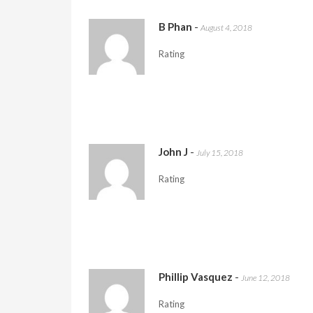
B Phan
-
August 4, 2018
Rating
John J
-
July 15, 2018
Rating
Phillip Vasquez
-
June 12, 2018
Rating