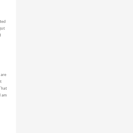
cted
got
d
 are
t
That
I am