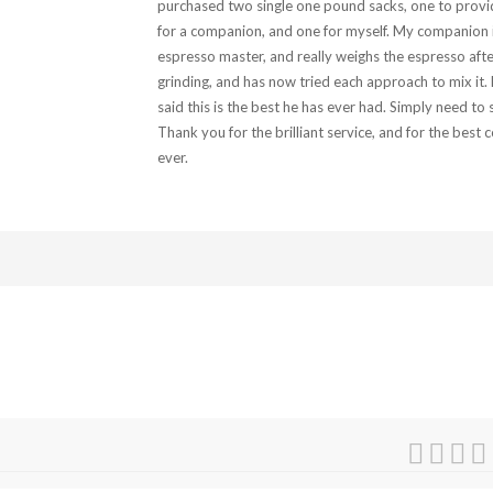
purchased two single one pound sacks, one to provi
for a companion, and one for myself. My companion 
espresso master, and really weighs the espresso afte
grinding, and has now tried each approach to mix it.
said this is the best he has ever had. Simply need to 
Thank you for the brilliant service, and for the best c
ever.