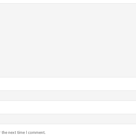
r the next time I comment.