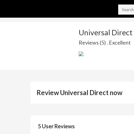
Universal Direct
Reviews (5) . Excellent
Review Universal Direct now
5 User Reviews