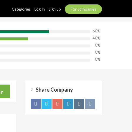
Categories
Log In
Sign up
For companies
60%
40%
0%
0%
0%
Share Company
ny