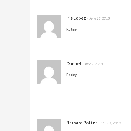
Iris Lopez
-
June 12, 2018
Rating
Dannei
-
June 1, 2018
Rating
Barbara Potter
-
May 31, 2018