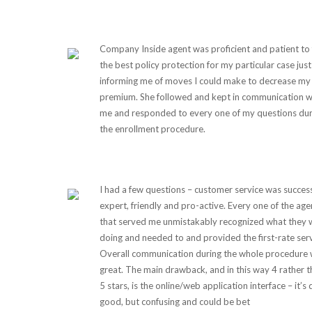
Company Inside agent was proficient and patient to 
the best policy protection for my particular case just
informing me of moves I could make to decrease my
premium. She followed and kept in communication w
me and responded to every one of my questions dur
the enrollment procedure.
I had a few questions – customer service was success
expert, friendly and pro-active. Every one of the age
that served me unmistakably recognized what they 
doing and needed to and provided the first-rate serv
Overall communication during the whole procedure
great. The main drawback, and in this way 4 rather 
5 stars, is the online/web application interface – it’s 
good, but confusing and could be bet