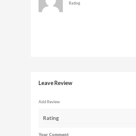
Rating
Leave Review
Add Review
Rating
Your Comment