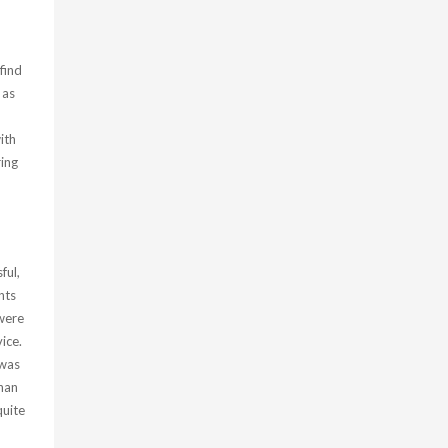
find
 as
ith
ing
ful,
nts
were
ice.
 was
than
quite