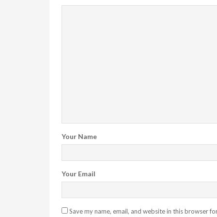
Your Name
Your Email
Save my name, email, and website in this browser fo