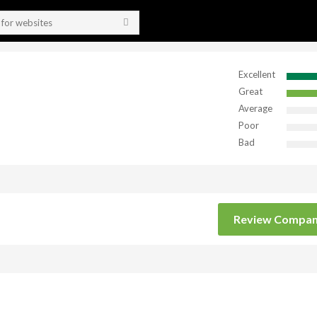
Excellent
Great
Average
Poor
Bad
Review Compa