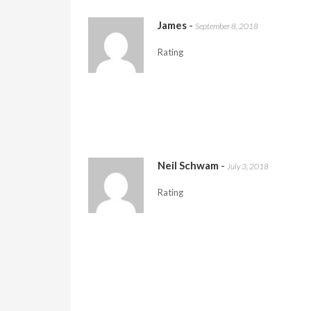
James
-
September 8, 2018
Rating
Neil Schwam
-
July 3, 2018
Rating