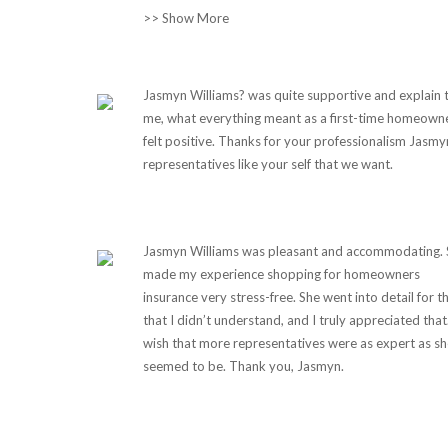
>> Show More
Jasmyn Williams? was quite supportive and explain 
me, what everything meant as a first-time homeowner
felt positive. Thanks for your professionalism Jasmyn
representatives like your self that we want.
Jasmyn Williams was pleasant and accommodating. 
made my experience shopping for homeowners
insurance very stress-free. She went into detail for t
that I didn’t understand, and I truly appreciated that.
wish that more representatives were as expert as sh
seemed to be. Thank you, Jasmyn.