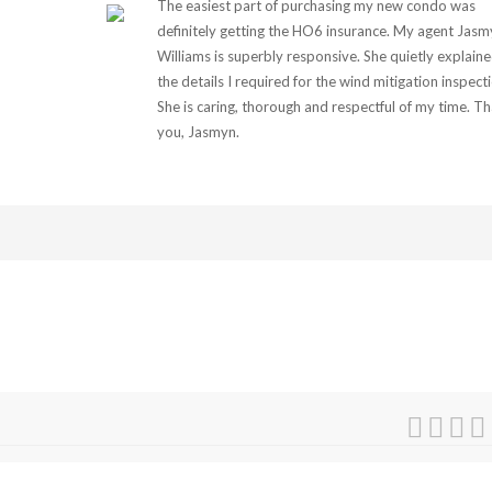
The easiest part of purchasing my new condo was
definitely getting the HO6 insurance. My agent Jasm
Williams is superbly responsive. She quietly explain
the details I required for the wind mitigation inspect
She is caring, thorough and respectful of my time. T
you, Jasmyn.