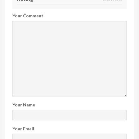
Your Comment
Your Name
Your Email