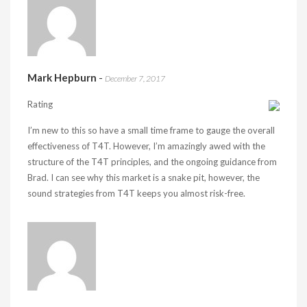
Mark Hepburn
-
December 7, 2017
Rating
I’m new to this so have a small time frame to gauge the overall
effectiveness of T4T. However, I’m amazingly awed with the
structure of the T4T principles, and the ongoing guidance from
Brad. I can see why this market is a snake pit, however, the
sound strategies from T4T keeps you almost risk-free.