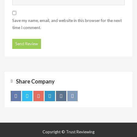
Save my name, email, and website in this browser for the next
time I comment.
Share Company
Copyright © Trust Reviewing