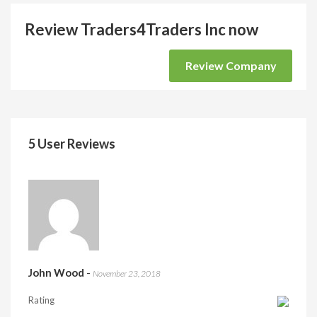
Review Traders4Traders Inc now
Review Company
5 User Reviews
John Wood
-
November 23, 2018
Rating