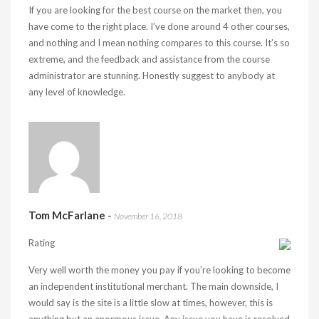
If you are looking for the best course on the market then, you
have come to the right place. I’ve done around 4 other courses,
and nothing and I mean nothing compares to this course. It’s so
extreme, and the feedback and assistance from the course
administrator are stunning. Honestly suggest to anybody at
any level of knowledge.
Tom McFarlane
-
November 16, 2018
Rating
Very well worth the money you pay if you’re looking to become
an independent institutional merchant. The main downside, I
would say is the site is a little slow at times, however, this is