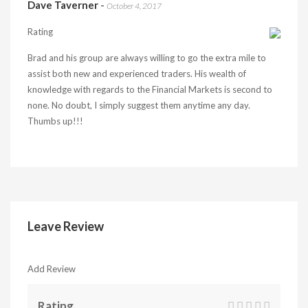
Dave Taverner
-
October 4, 2017
Rating
Brad and his group are always willing to go the extra mile to
assist both new and experienced traders. His wealth of
knowledge with regards to the Financial Markets is second to
none. No doubt, I simply suggest them anytime any day.
Thumbs up!!!
Leave Review
Add Review
Rating