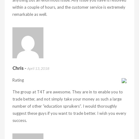
anything but an enormous issue. Any issue you have is resolved
within a couple of hours, and the customer service is extremely
remarkable as well.
Chris
-
April 13, 2018
Rating
The group at T4T are awesome. They are in to enable you to
trade better, and not simply take your money as such a large
number of other “education spruikers”. I would thoroughly
suggest these guys if you want to trade better. I wish you every
success.