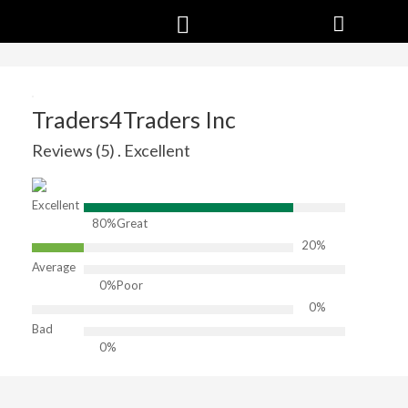
Traders4Traders Inc
Reviews (5) . Excellent
Excellent
80%
Great
20%
Average
0%
Poor
0%
Bad
0%