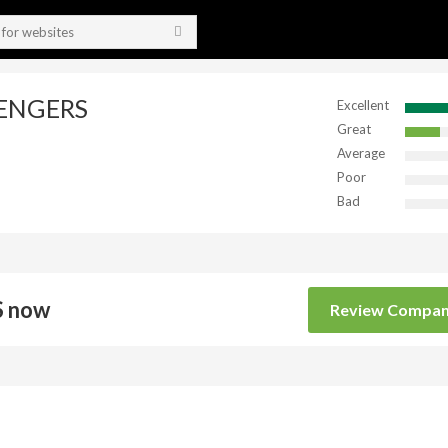
VENGERS
Excellent
Great
Average
Poor
Bad
 now
Review Compa