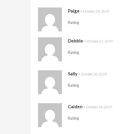
Paige
-
October 24, 2019
Rating
Debble
-
October 21, 2019
Rating
Sally
-
October 20, 2019
Rating
Caiden
-
October 18, 2019
Rating