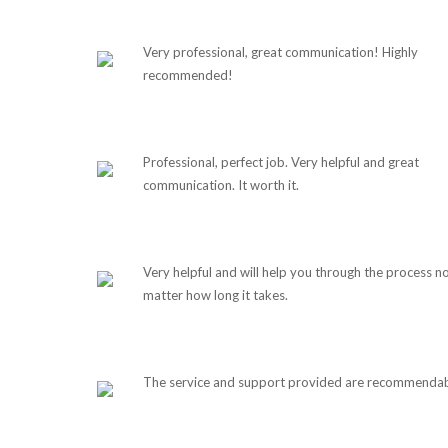
Very professional, great communication! Highly
recommended!
Professional, perfect job. Very helpful and great
communication. It worth it.
Very helpful and will help you through the process n
matter how long it takes.
The service and support provided are recommendab