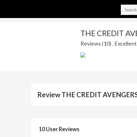
THE CREDIT A
Reviews (10) . Excellent
Review THE CREDIT AVENGERS
10 User Reviews