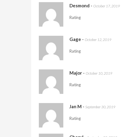
Desmond
-
October 17, 2019
Rating
Gage
-
October 12, 2019
Rating
Major
-
October 10, 2019
Rating
Jan M
-
September 30, 2019
Rating