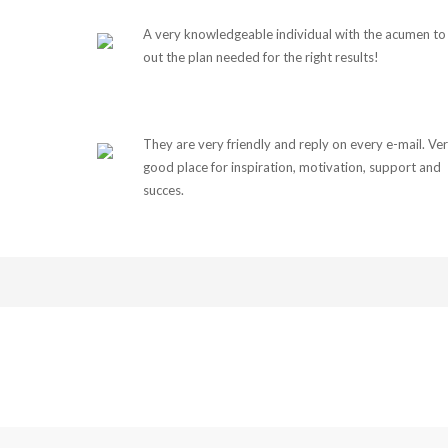
A very knowledgeable individual with the acumen to 
out the plan needed for the right results!
They are very friendly and reply on every e-mail. Ve
good place for inspiration, motivation, support and
succes.