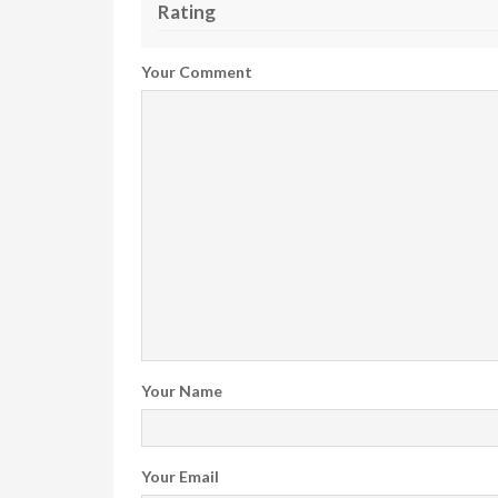
Rating
Your Comment
Your Name
Your Email