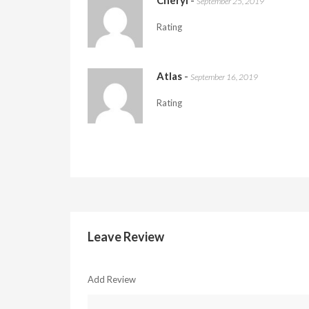
Cheryl
-
September 25, 2019
Rating
Atlas
-
September 16, 2019
Rating
Leave Review
Add Review