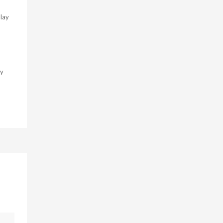
lay
ry