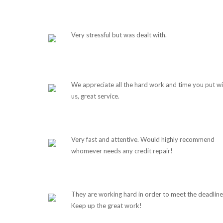
Very stressful but was dealt with.
We appreciate all the hard work and time you put wi
us, great service.
Very fast and attentive. Would highly recommend
whomever needs any credit repair!
They are working hard in order to meet the deadline
Keep up the great work!