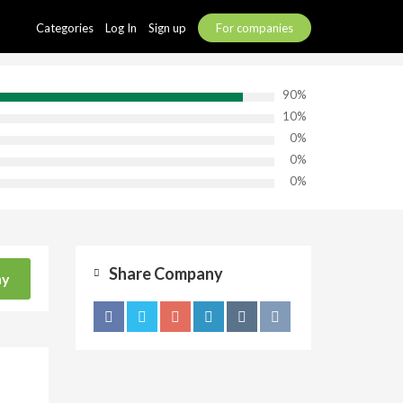
Categories
Log In
Sign up
For companies
90%
10%
0%
0%
0%
Share Company
ny