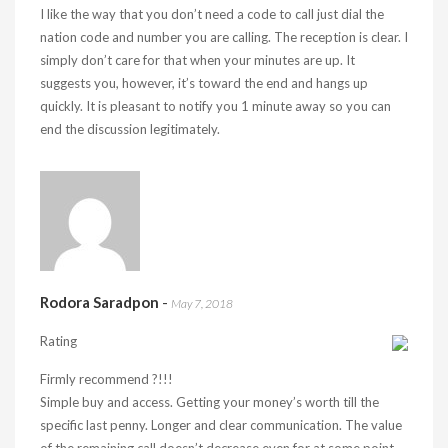
I like the way that you don’t need a code to call just dial the
nation code and number you are calling. The reception is clear. I
simply don’t care for that when your minutes are up. It
suggests you, however, it’s toward the end and hangs up
quickly. It is pleasant to notify you 1 minute away so you can
end the discussion legitimately.
Rodora Saradpon
-
May 7, 2018
Rating
Firmly recommend ?!!!
Simple buy and access. Getting your money’s worth till the
specific last penny. Longer and clear communication. The value