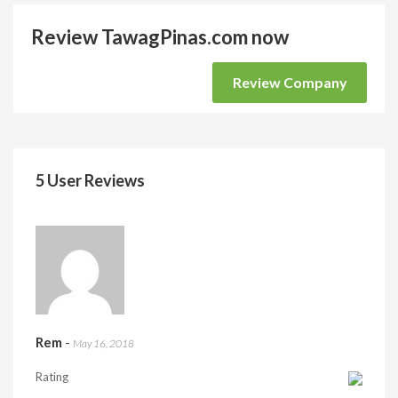
Review TawagPinas.com now
Review Company
5 User Reviews
Rem
-
May 16, 2018
Rating