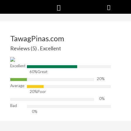
TawagPinas.com
Reviews (5) . Excellent
Excellent
60%
Great
20%
Average
20%
Poor
0%
Bad
0%