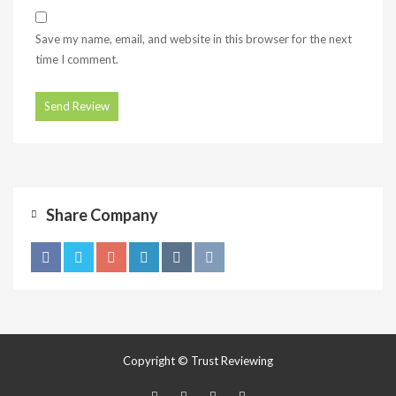
Save my name, email, and website in this browser for the next
time I comment.
Share Company
Copyright © Trust Reviewing