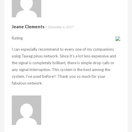
Jeane Clements
-
December 4, 2017
Rating
I can especially recommend to every one of my companions
using Tawag pinas network. Since it’s a lot less expensive and
the signal is completely brilliant, there is simple drop calls or
any signal interruption. This system is the best among the
system, I’ve used before!! Thank you so much for your
fabulous network.