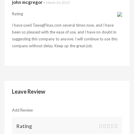
john mcgregor
-
March 14, 2015
Rating
I have used TawagPinas.com several times now, and I have
been so pleased with the ease of use, and I have no doubt in
suggesting this company to anyone. I will continue to use this
company without delay. Keep up the great job.
Leave Review
Add Review
Rating