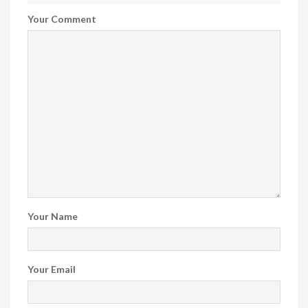
Your Comment
Your Name
Your Email