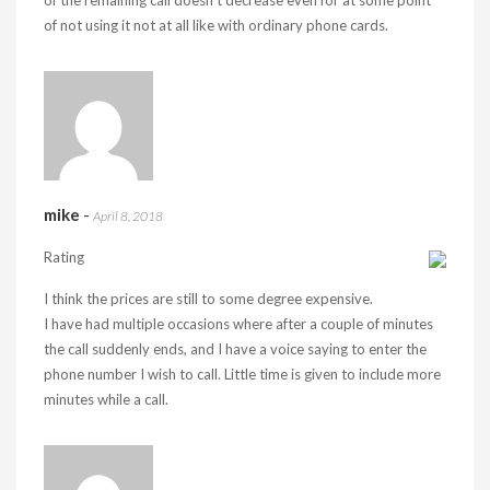
of the remaining call doesn’t decrease even for at some point
of not using it not at all like with ordinary phone cards.
mike
-
April 8, 2018
Rating
I think the prices are still to some degree expensive.
I have had multiple occasions where after a couple of minutes
the call suddenly ends, and I have a voice saying to enter the
phone number I wish to call. Little time is given to include more
minutes while a call.