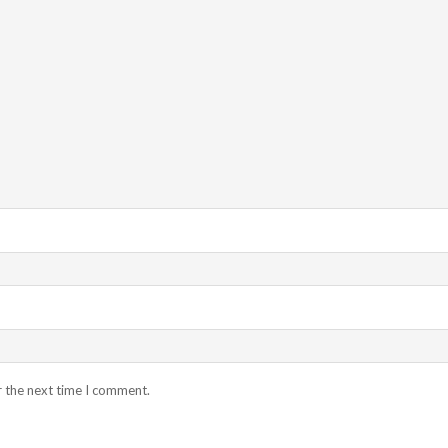
r the next time I comment.