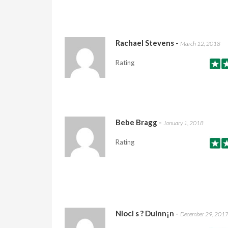
Rachael Stevens
-
March 12, 2018
Rating
Bebe Bragg
-
January 1, 2018
Rating
Niocl s ? Duinn¡n
-
December 29, 201