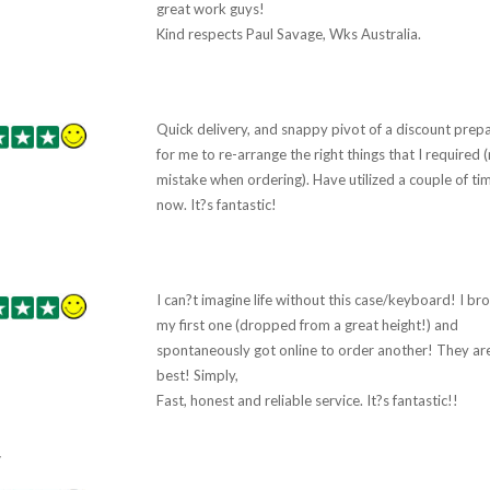
great work guys!
Kind respects Paul Savage, Wks Australia.
Quick delivery, and snappy pivot of a discount prep
for me to re-arrange the right things that I required 
mistake when ordering). Have utilized a couple of ti
now. It?s fantastic!
I can?t imagine life without this case/keyboard! I br
my first one (dropped from a great height!) and
spontaneously got online to order another! They ar
best! Simply,
Fast, honest and reliable service. It?s fantastic!!
7