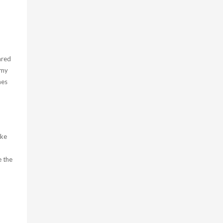
ared
(my
mes
oke
e the