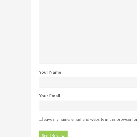
Your Name
Your Email
Save my name, email, and website in this browser fo