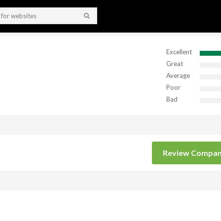
Excellent
Great
Average
Poor
Bad
Review Compa