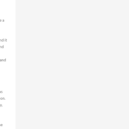
e a
nd it
and
 and
as
son.
y,
he