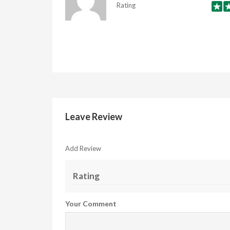
Rating
Leave Review
Add Review
Rating
Your Comment