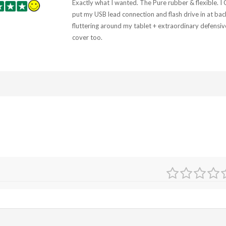
Exactly what I wanted. The Pure rubber & flexible. I
put my USB lead connection and flash drive in at bac
fluttering around my tablet + extraordinary defensiv
cover too.