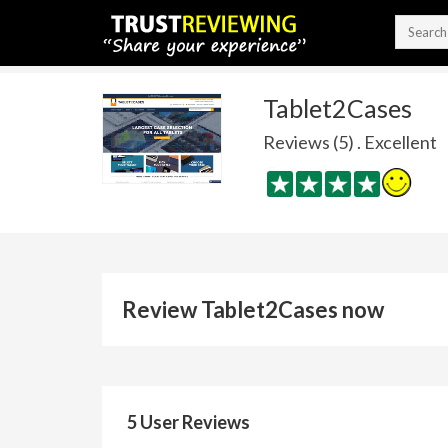
Tablet2Cases
Reviews (5) . Excellent
Review Tablet2Cases now
5 User Reviews