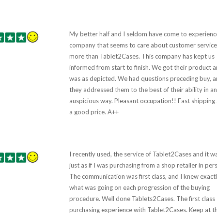
My better half and I seldom have come to experienc
company that seems to care about customer service
more than Tablet2Cases. This company has kept us
informed from start to finish. We got their product a
was as depicted. We had questions preceding buy, 
they addressed them to the best of their ability in an
auspicious way. Pleasant occupation!! Fast shipping
a good price. A++
I recently used, the service of Tablet2Cases and it w
just as if I was purchasing from a shop retailer in per
The communication was first class, and I knew exactl
what was going on each progression of the buying
procedure. Well done Tablets2Cases. The first class
purchasing experience with Tablet2Cases. Keep at t