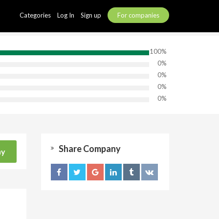
Categories
Log In
Sign up
For companies
100%
0%
0%
0%
0%
Share Company
ny