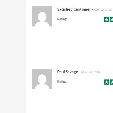
Satisfied Customer
-
April 12, 2018
Rating
Paul Savage
-
March 28, 2018
Rating