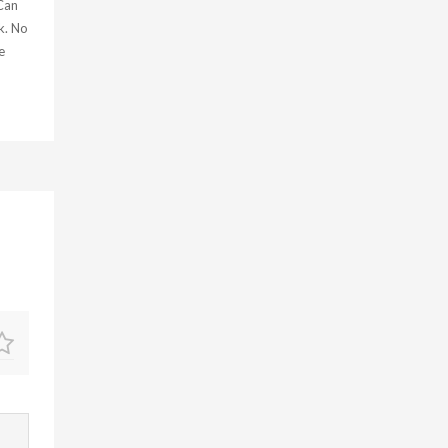
 Can
k. No
e