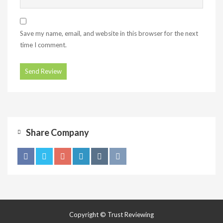
Save my name, email, and website in this browser for the next
time I comment.
Share Company
Copyright © Trust Reviewing