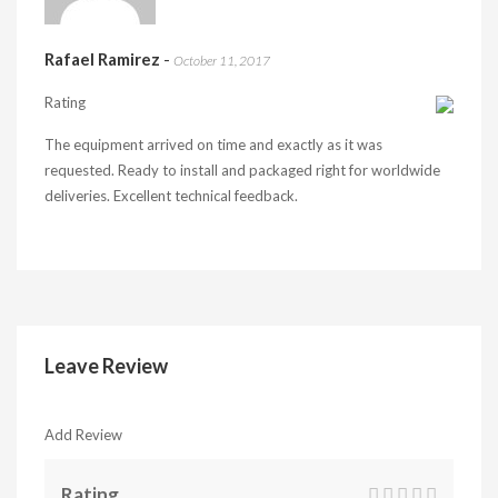
Rafael Ramirez
-
October 11, 2017
Rating
The equipment arrived on time and exactly as it was
requested. Ready to install and packaged right for worldwide
deliveries. Excellent technical feedback.
Leave Review
Add Review
Rating