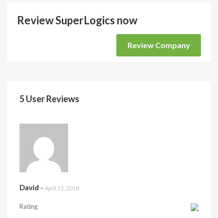
Review SuperLogics now
Review Company
5 User Reviews
David
-
April 15, 2018
Rating