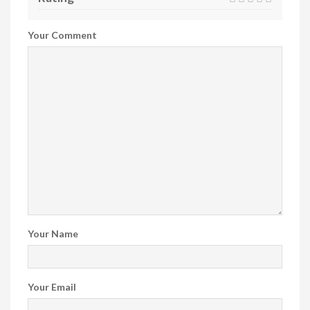
Your Comment
Your Name
Your Email