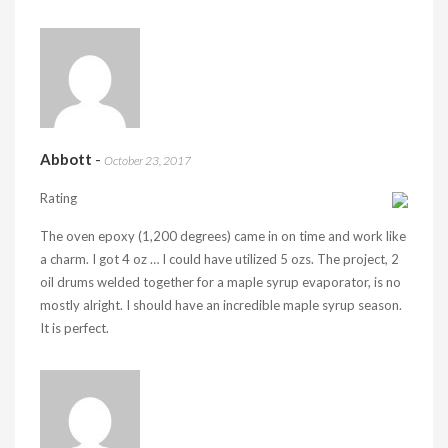
Abbott
-
October 23, 2017
Rating
The oven epoxy (1,200 degrees) came in on time and work like
a charm. I got 4 oz … I could have utilized 5 ozs. The project, 2
oil drums welded together for a maple syrup evaporator, is no
mostly alright. I should have an incredible maple syrup season.
It is perfect.