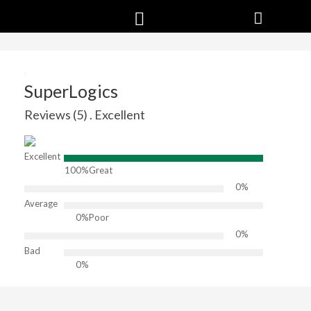
SuperLogics
Reviews (5) . Excellent
Excellent
100%
Great
0%
Average
0%
Poor
0%
Bad
0%