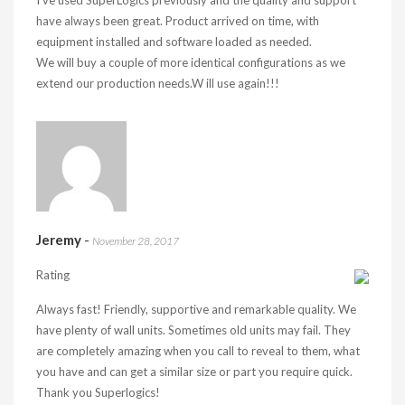
I’ve used SuperLogics previously and the quality and support
have always been great. Product arrived on time, with
equipment installed and software loaded as needed.
We will buy a couple of more identical configurations as we
extend our production needs.W ill use again!!!
Jeremy
-
November 28, 2017
Rating
Always fast! Friendly, supportive and remarkable quality. We
have plenty of wall units. Sometimes old units may fail. They
are completely amazing when you call to reveal to them, what
you have and can get a similar size or part you require quick.
Thank you Superlogics!