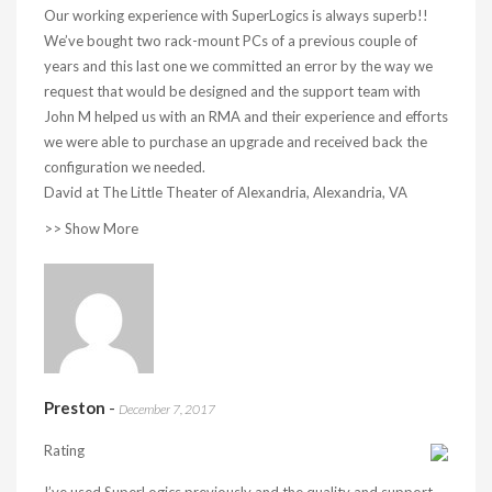
Our working experience with SuperLogics is always superb!!
We’ve bought two rack-mount PCs of a previous couple of
years and this last one we committed an error by the way we
request that would be designed and the support team with
John M helped us with an RMA and their experience and efforts
we were able to purchase an upgrade and received back the
configuration we needed.
David at The Little Theater of Alexandria, Alexandria, VA
>> Show More
Preston
-
December 7, 2017
Rating