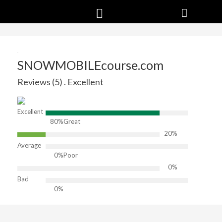
SNOWMOBILEcourse.com
Reviews (5) . Excellent
Excellent
80%
Great
20%
Average
0%
Poor
0%
Bad
0%