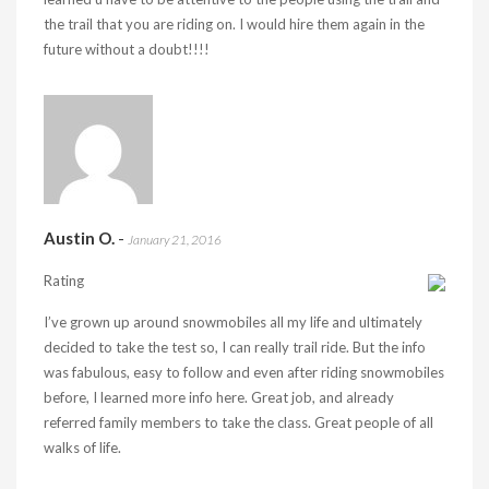
the trail that you are riding on. I would hire them again in the
future without a doubt!!!!
Austin O.
-
January 21, 2016
Rating
I’ve grown up around snowmobiles all my life and ultimately
decided to take the test so, I can really trail ride. But the info
was fabulous, easy to follow and even after riding snowmobiles
before, I learned more info here. Great job, and already
referred family members to take the class. Great people of all
walks of life.