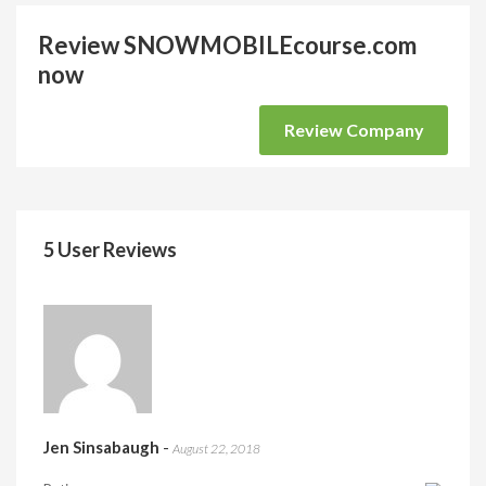
Review SNOWMOBILEcourse.com
now
Review Company
5 User Reviews
Jen Sinsabaugh
-
August 22, 2018