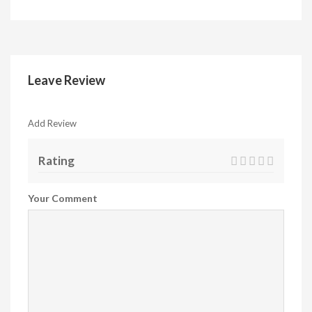
Leave Review
Add Review
Rating
Your Comment