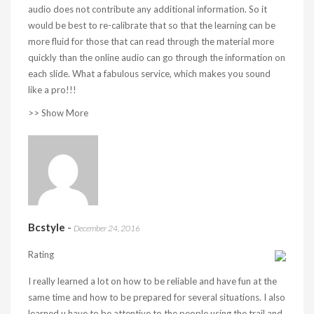
audio does not contribute any additional information. So it
would be best to re-calibrate that so that the learning can be
more fluid for those that can read through the material more
quickly than the online audio can go through the information on
each slide. What a fabulous service, which makes you sound
like a pro!!!
>> Show More
Bcstyle
-
December 24, 2016
Rating
I really learned a lot on how to be reliable and have fun at the
same time and how to be prepared for several situations. I also
learned u have to be attentive to the people using the trail and