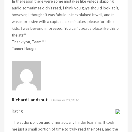
In the lesson there were some mistakes like videos skipping
audio sometimes didn’t read, I think you guys should look at it,
however, I thought it was fabulous it explained it well, and it
was impressive with a capital a fix mistakes, please for other
kids. I was beyond impressed. You can’t beat a place like this or
the staff.
Thank you, Team!!!
Tanner Hauger
Richard Landshut
-
December 28, 2016
Rating
The audio portion and timer actually hinder learning. It took
me just a small portion of time to truly read the notes, and the