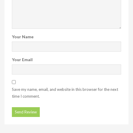
Your Name
Your Email
Save my name, email, and website in this browser for the next
time I comment.