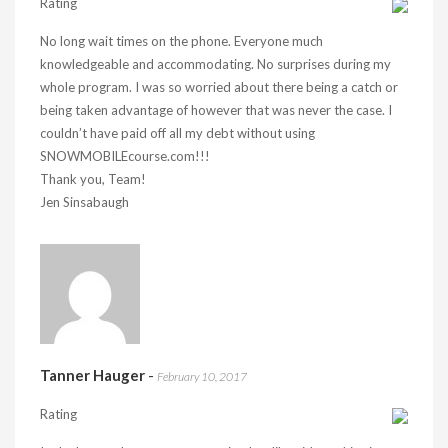
Rating
No long wait times on the phone. Everyone much
knowledgeable and accommodating. No surprises during my
whole program. I was so worried about there being a catch or
being taken advantage of however that was never the case. I
couldn’t have paid off all my debt without using
SNOWMOBILEcourse.com!!!
Thank you, Team!
Jen Sinsabaugh
Tanner Hauger
-
February 10, 2017
Rating