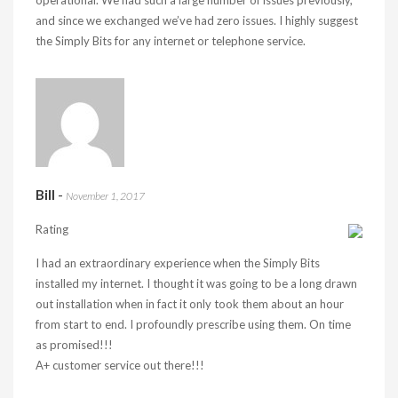
operational. We had such a large number of issues previously,
and since we exchanged we’ve had zero issues. I highly suggest
the Simply Bits for any internet or telephone service.
Bill
-
November 1, 2017
Rating
I had an extraordinary experience when the Simply Bits
installed my internet. I thought it was going to be a long drawn
out installation when in fact it only took them about an hour
from start to end. I profoundly prescribe using them. On time
as promised!!!
A+ customer service out there!!!