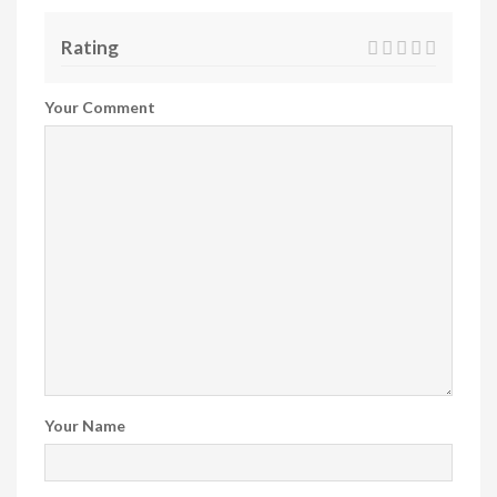
Rating
Your Comment
Your Name