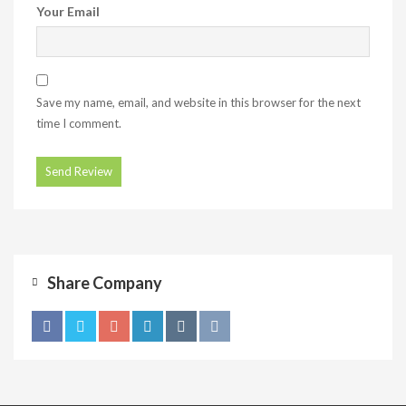
Your Email
Save my name, email, and website in this browser for the next
time I comment.
Share Company