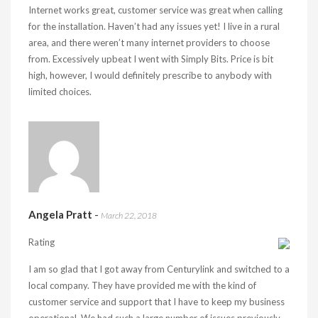
Internet works great, customer service was great when calling
for the installation. Haven’t had any issues yet! I live in a rural
area, and there weren’t many internet providers to choose
from. Excessively upbeat I went with Simply Bits. Price is bit
high, however, I would definitely prescribe to anybody with
limited choices.
Angela Pratt
-
March 22, 2018
Rating
I am so glad that I got away from Centurylink and switched to a
local company. They have provided me with the kind of
customer service and support that I have to keep my business