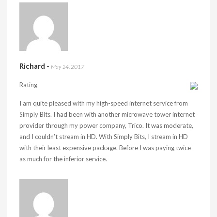
Richard
-
May 14, 2017
Rating
I am quite pleased with my high-speed internet service from
Simply Bits. I had been with another microwave tower internet
provider through my power company, Trico. It was moderate,
and I couldn’t stream in HD. With Simply Bits, I stream in HD
with their least expensive package. Before I was paying twice
as much for the inferior service.