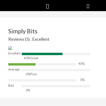
Simply Bits
Reviews (5) . Excellent
Excellent
60%
Great
40%
Average
0%
Poor
0%
Bad
0%