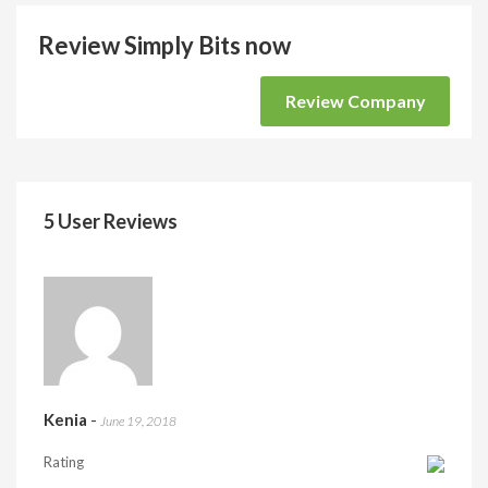
Review Simply Bits now
Review Company
5 User Reviews
Kenia
-
June 19, 2018
Rating