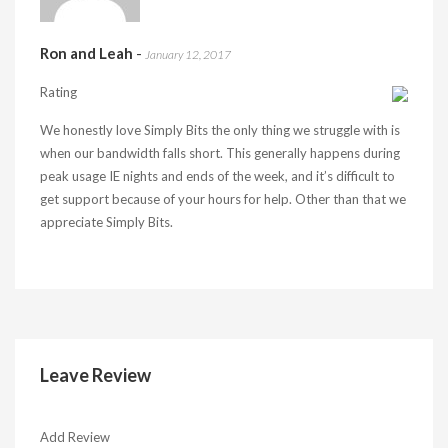
Ron and Leah
-
January 12, 2017
Rating
We honestly love Simply Bits the only thing we struggle with is
when our bandwidth falls short. This generally happens during
peak usage IE nights and ends of the week, and it’s difficult to
get support because of your hours for help. Other than that we
appreciate Simply Bits.
Leave Review
Add Review