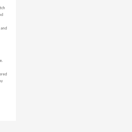
tch
nd
 and
e.
ered
my