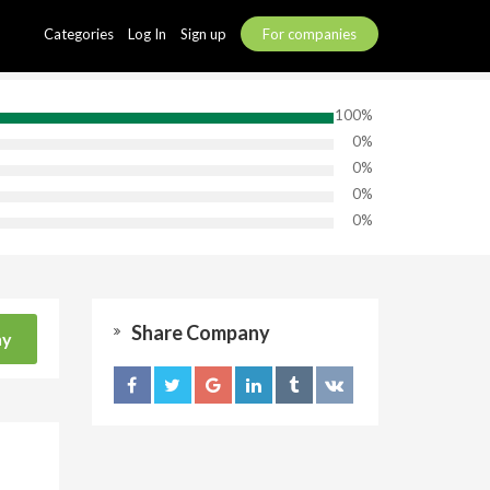
Categories
Log In
Sign up
For companies
100%
0%
0%
0%
0%
Share Company
ny