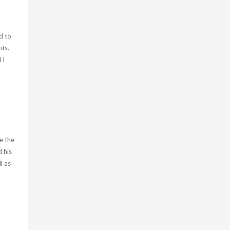
d to
ts.
 I
e the
 his
l as