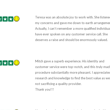
Teresa was an absolute joy to work with. She listene
my concerns and gave me down to earth arrangemen
Actually, I can’t remember a more qualified individual
have ever spoken on any customer service call. She
deserves a raise and should be enormously valued.
Mitch gave a superb experience. His identity and
customer service were top-notch, and this truly mad
procedure substantially more pleasant. I appreciated
research and knowledge to find the best value as wel
not sacrificing a quality provider.
Thank you!!!