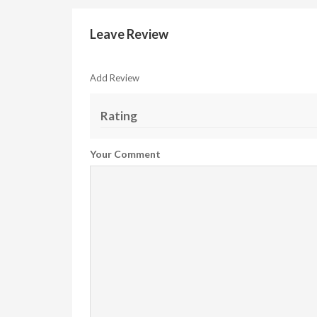
Leave Review
Add Review
Rating
Your Comment