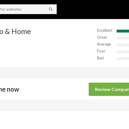
to & Home
Excellent
Great
Average
Poor
Bad
me now
Review Compa