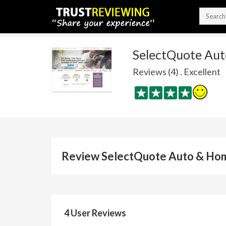
SelectQuote Au
Reviews (4) . Excellent
Review SelectQuote Auto & Ho
4 User Reviews