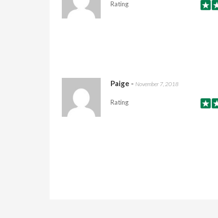
Rating
Paige
-
November 7, 2018
Rating