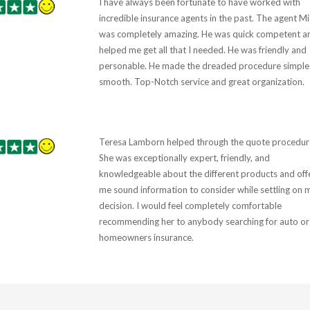
I have always been fortunate to have worked with
incredible insurance agents in the past. The agent Mi
was completely amazing. He was quick competent a
helped me get all that I needed. He was friendly and
personable. He made the dreaded procedure simple
smooth. Top-Notch service and great organization.
Teresa Lamborn helped through the quote procedur
She was exceptionally expert, friendly, and
knowledgeable about the different products and off
me sound information to consider while settling on 
decision. I would feel completely comfortable
recommending her to anybody searching for auto or
homeowners insurance.