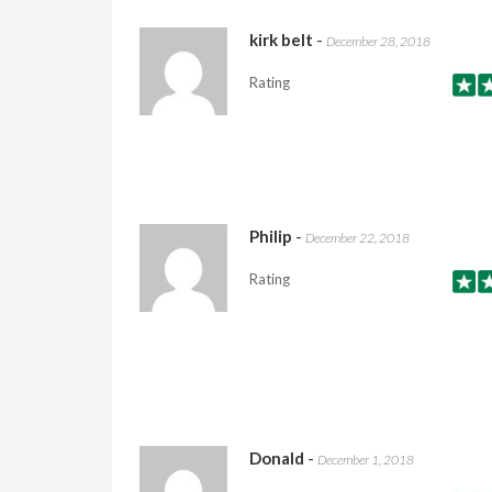
kirk belt
-
December 28, 2018
Rating
Philip
-
December 22, 2018
Rating
Donald
-
December 1, 2018