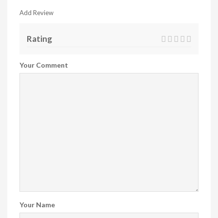
Add Review
Rating
Your Comment
Your Name