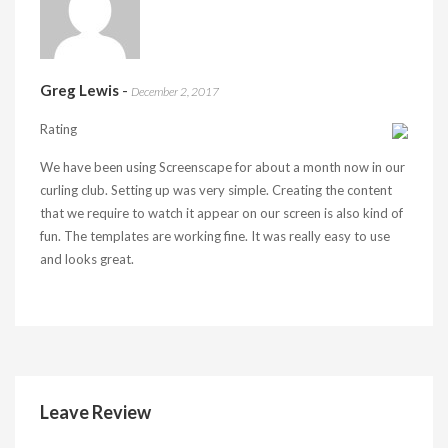
Greg Lewis
-
December 2, 2017
Rating
We have been using Screenscape for about a month now in our
curling club. Setting up was very simple. Creating the content
that we require to watch it appear on our screen is also kind of
fun. The templates are working fine. It was really easy to use
and looks great.
Leave Review