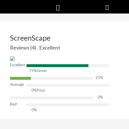
ScreenScape
Reviews (4) . Excellent
Excellent
75%
Great
25%
Average
0%
Poor
0%
Bad
0%