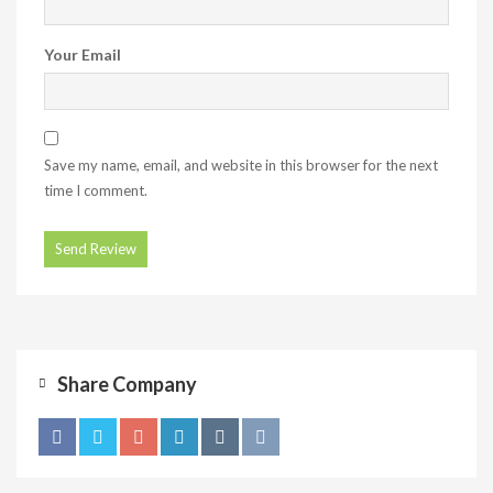
Your Email
Save my name, email, and website in this browser for the next
time I comment.
Share Company