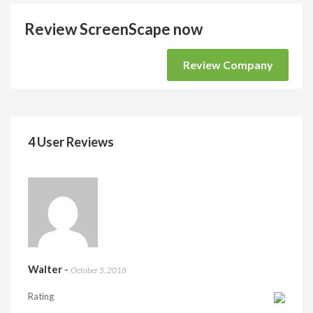
Review ScreenScape now
Review Company
4 User Reviews
Walter
-
October 5, 2018
Rating