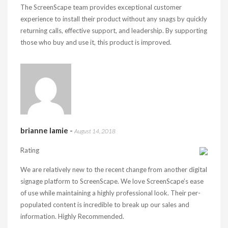
The ScreenScape team provides exceptional customer
experience to install their product without any snags by quickly
returning calls, effective support, and leadership. By supporting
those who buy and use it, this product is improved.
brianne lamie
-
August 14, 2018
Rating
We are relatively new to the recent change from another digital
signage platform to ScreenScape. We love ScreenScape’s ease
of use while maintaining a highly professional look. Their per-
populated content is incredible to break up our sales and
information. Highly Recommended.