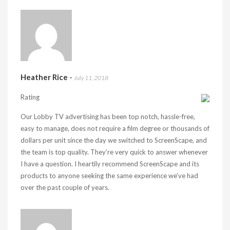
Heather Rice
-
July 11, 2018
Rating
Our Lobby TV advertising has been top notch, hassle-free,
easy to manage, does not require a film degree or thousands of
dollars per unit since the day we switched to ScreenScape, and
the team is top quality. They’re very quick to answer whenever
I have a question. I heartily recommend ScreenScape and its
products to anyone seeking the same experience we’ve had
over the past couple of years.