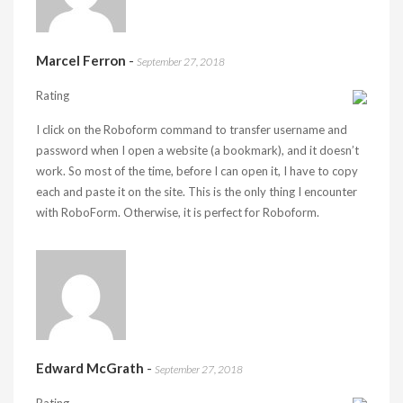
Marcel Ferron
-
September 27, 2018
Rating
I click on the Roboform command to transfer username and
password when I open a website (a bookmark), and it doesn’t
work. So most of the time, before I can open it, I have to copy
each and paste it on the site. This is the only thing I encounter
with RoboForm. Otherwise, it is perfect for Roboform.
Edward McGrath
-
September 27, 2018