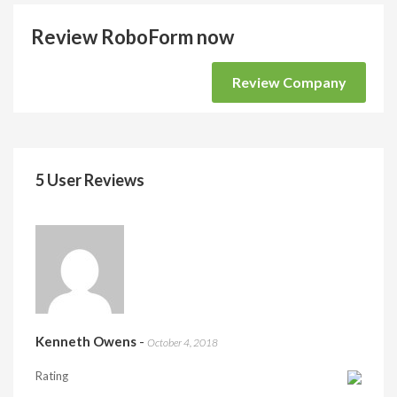
Review RoboForm now
Review Company
5 User Reviews
Kenneth Owens
-
October 4, 2018
Rating