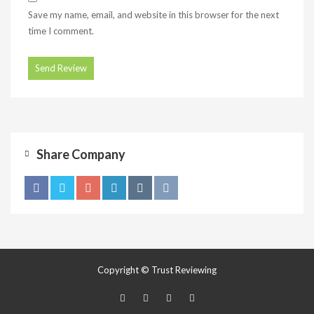
Save my name, email, and website in this browser for the next
time I comment.
Share Company
Copyright © Trust Reviewing