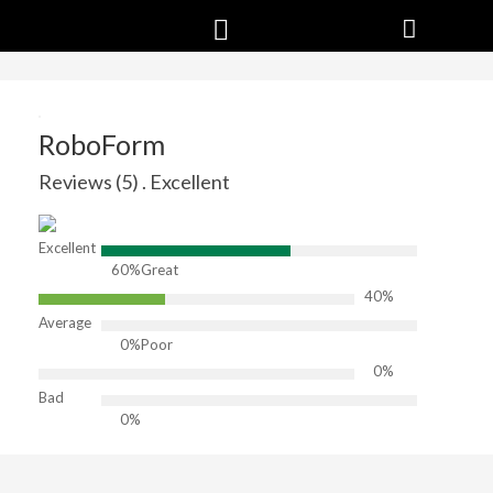
RoboForm
Reviews (5) . Excellent
Excellent
60%
Great
40%
Average
0%
Poor
0%
Bad
0%