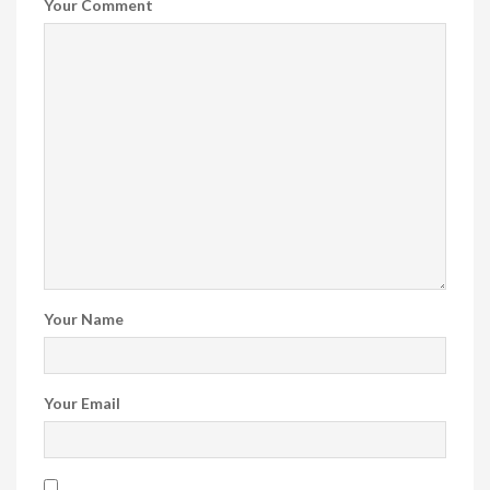
Your Comment
Your Name
Your Email