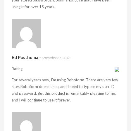
your stored passwords, bookmarks. Love that. Have been
using it for over 15 years.
Ed Posthuma
-
September 27, 2018
Rating
For several years now, I’m using Roboform. There are very few
sites Roboform doesn’t see, and I need to type in my user ID
and password. But this product is remarkably pleasing to me,
and I will continue to use it forever.