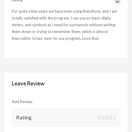
Rating
For quite a few years we have been using Roboform, and I am
totally satisfied with the program. I can use as many digits,
letters, and symbols as I need for passwords without writing
them down or trying to remember them, which is almost
impossible. Great, easy-to-use program. Love that.
Leave Review
Add Review
Rating