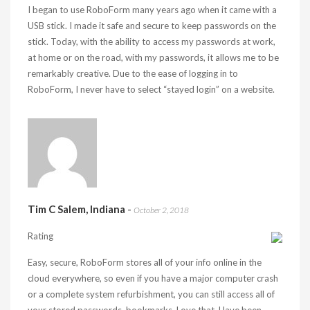
I began to use RoboForm many years ago when it came with a
USB stick. I made it safe and secure to keep passwords on the
stick. Today, with the ability to access my passwords at work,
at home or on the road, with my passwords, it allows me to be
remarkably creative. Due to the ease of logging in to
RoboForm, I never have to select “stayed login” on a website.
Tim C Salem, Indiana
-
October 2, 2018
Rating
Easy, secure, RoboForm stores all of your info online in the
cloud everywhere, so even if you have a major computer crash
or a complete system refurbishment, you can still access all of