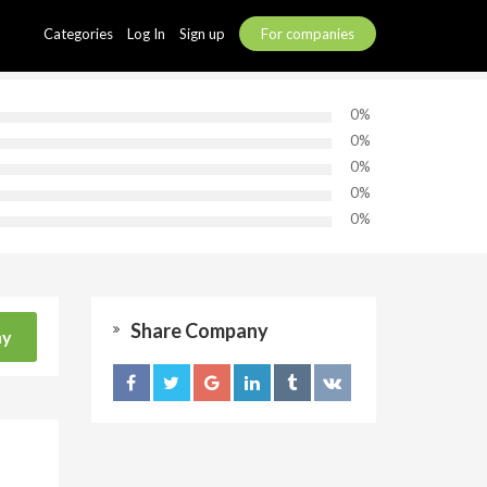
Categories
Log In
Sign up
For companies
0%
0%
0%
0%
0%
Share Company
ny