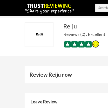
Reiju
Reviews (0) . Excellent
Review Reiju now
Leave Review