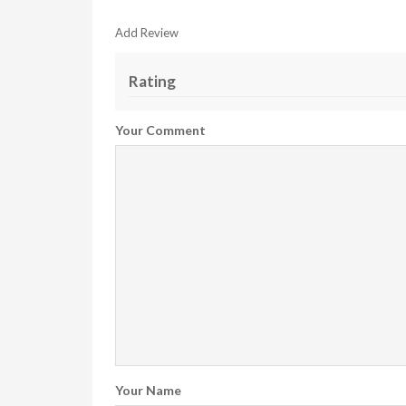
Add Review
Rating
Your Comment
Your Name