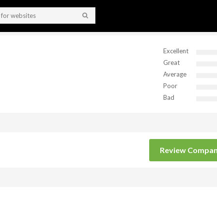
Excellent
Great
Average
Poor
Bad
Review Compa