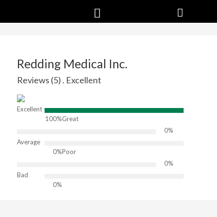
Redding Medical Inc.
Reviews (5) . Excellent
Excellent
100%
Great
0%
Average
0%
Poor
0%
Bad
0%