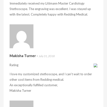
Immediately received my Littmann Master Cardiology
Stethoscope. The engraving was excellent. I was stayed up
with the latest. Completely happy with Redding Medical.
Makisha Turner
-
July 31, 2018
Rating
I love my customized stethoscope, and I can’t wait to order
other cool items from Redding medical.
An exceptionally fulfilled customer,
Makisha Turner