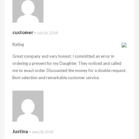
customer
-
July 26, 2018
Rating
Great company and very honest. I committed an error in
ordering a present for my Daughter. They noticed and called
me to exact order. Discounted the money for a double request.
Best selection and remarkable customer service.
Justina
-
June 28, 2018