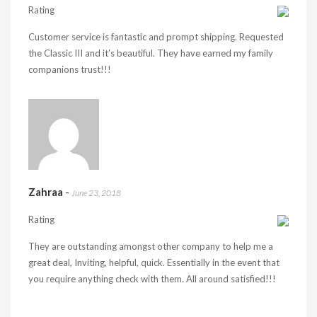
Rating
Customer service is fantastic and prompt shipping. Requested
the Classic III and it’s beautiful. They have earned my family
companions trust!!!
Zahraa
-
June 23, 2018
Rating
They are outstanding amongst other company to help me a
great deal, Inviting, helpful, quick. Essentially in the event that
you require anything check with them. All around satisfied!!!