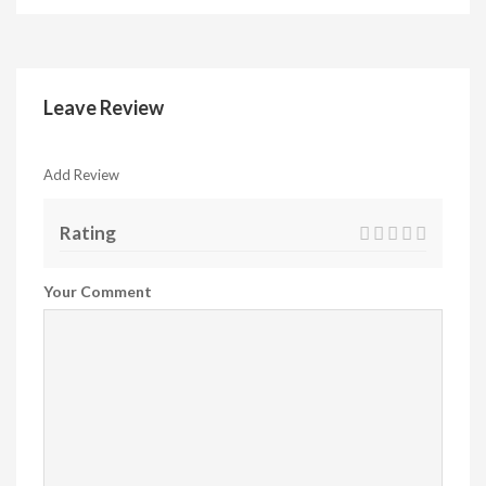
Leave Review
Add Review
Rating
Your Comment