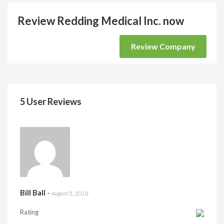
Review Redding Medical Inc. now
Review Company
5 User Reviews
Bill Ball
-
August 5, 2018
Rating