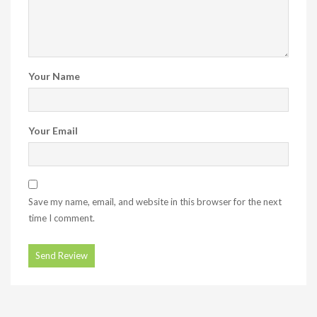
Your Name
Your Email
Save my name, email, and website in this browser for the next
time I comment.