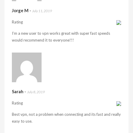
Jorge M
-
July 11, 2019
Rating
I’m a new user to vpn works great with super fast speeds
would recommend it to everyone!!!
Sarah
-
July 8, 2019
Rating
Best vpn, not a problem when connecting and its fast and really
easy to use.