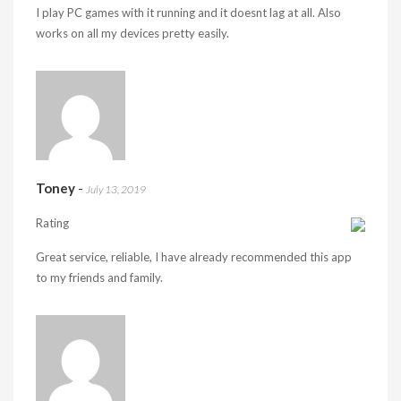
I play PC games with it running and it doesnt lag at all. Also
works on all my devices pretty easily.
Toney
-
July 13, 2019
Rating
Great service, reliable, I have already recommended this app
to my friends and family.