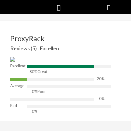
ProxyRack
Reviews (5) . Excellent
Excellent
80%
Great
20%
Average
0%
Poor
0%
Bad
0%