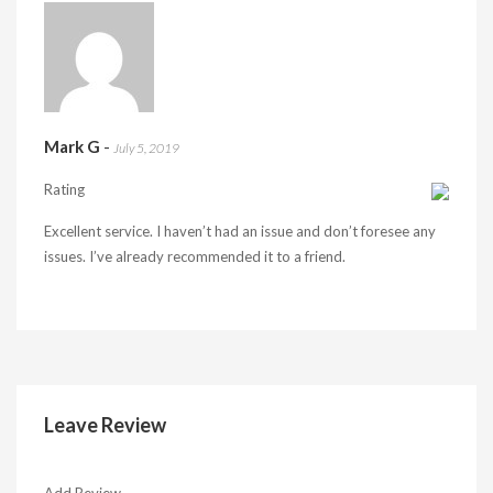
Mark G
-
July 5, 2019
Rating
Excellent service. I haven’t had an issue and don’t foresee any
issues. I’ve already recommended it to a friend.
Leave Review