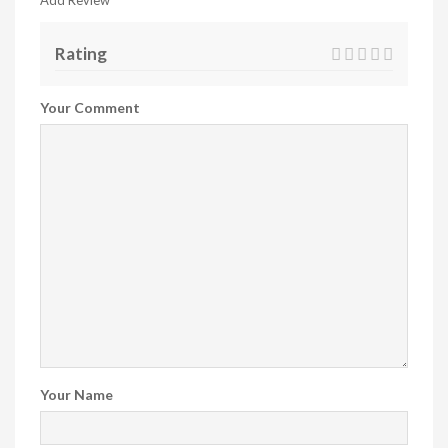
Add Review
Rating
Your Comment
Your Name