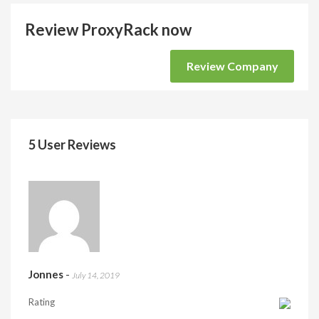
Review ProxyRack now
Review Company
5 User Reviews
Jonnes
-
July 14, 2019
Rating