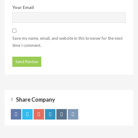
Your Email
Save my name, email, and website in this browser for the next
time I comment.
Share Company