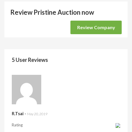
Review Pristine Auction now
Review Company
5 User Reviews
R.Tsai
-
May 20, 2019
Rating