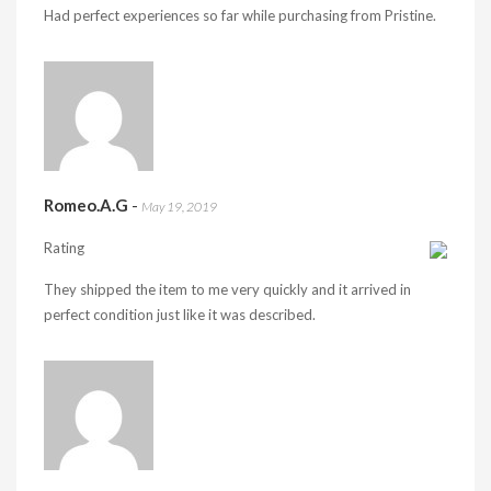
Had perfect experiences so far while purchasing from Pristine.
Romeo.A.G
-
May 19, 2019
Rating
They shipped the item to me very quickly and it arrived in
perfect condition just like it was described.