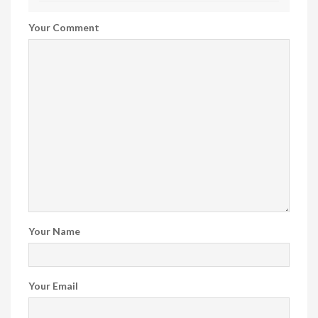
Your Comment
Your Name
Your Email