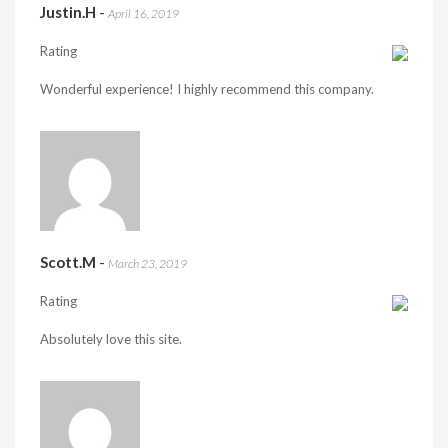
Justin.H
-
April 16, 2019
Rating
Wonderful experience! I highly recommend this company.
Scott.M
-
March 23, 2019
Rating
Absolutely love this site.