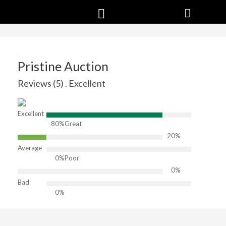
Pristine Auction
Reviews (5) . Excellent
Excellent
80%
Great
20%
Average
0%
Poor
0%
Bad
0%