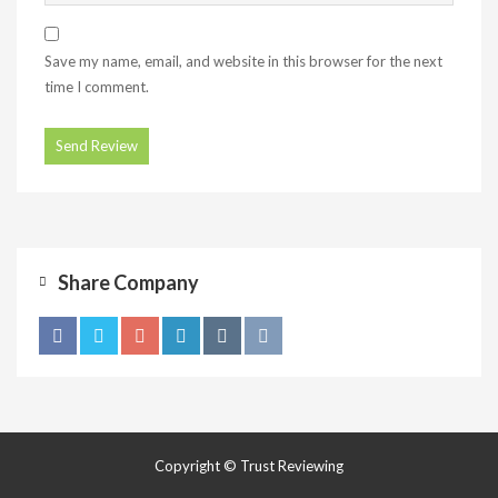
Save my name, email, and website in this browser for the next
time I comment.
Share Company
Copyright © Trust Reviewing