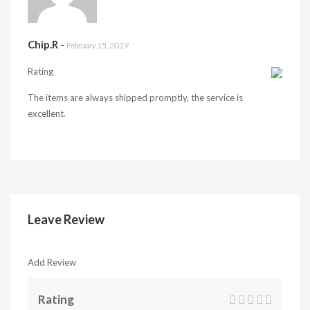
Chip.R
-
February 15, 2019
Rating
The items are always shipped promptly, the service is
excellent.
Leave Review
Add Review
Rating