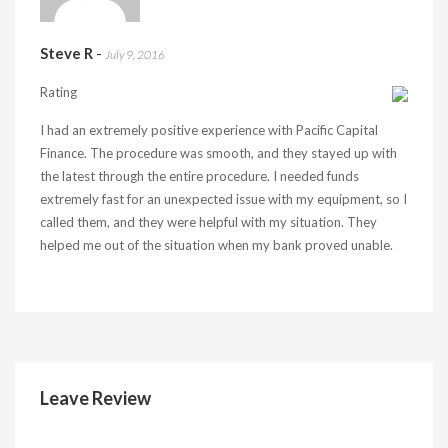
Steve R
-
July 9, 2016
Rating
I had an extremely positive experience with Pacific Capital
Finance. The procedure was smooth, and they stayed up with
the latest through the entire procedure. I needed funds
extremely fast for an unexpected issue with my equipment, so I
called them, and they were helpful with my situation. They
helped me out of the situation when my bank proved unable.
Leave Review