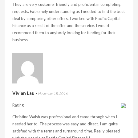
They are very customer friendly and proficient in completing
requests. Extremely understanding as I needed to find the best
deal by comparing other offers. I worked with Pacific Capital
Finance as a result of the offer and the service. I would
recommend them to anybody looking for funding for their
business.
Vivian Lau
-
November 18, 2016
Rating
Christine Walsh was professional and came through when I
needed her to. The process was easy and direct. I am quite
satisfied with the terms and turnaround time. Really pleased