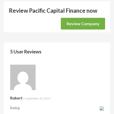
Review Pacific Capital Finance now
Review Company
5 User Reviews
Robert
-
September 30, 2017
Rating