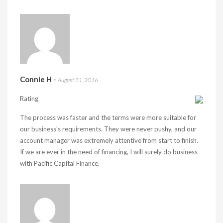
Connie H
-
August 31, 2016
Rating
The process was faster and the terms were more suitable for
our business’s requirements. They were never pushy, and our
account manager was extremely attentive from start to finish.
If we are ever in the need of financing, I will surely do business
with Pacific Capital Finance.