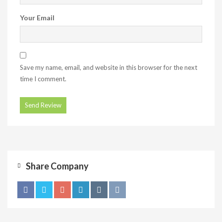
Your Email
Save my name, email, and website in this browser for the next
time I comment.
Share Company