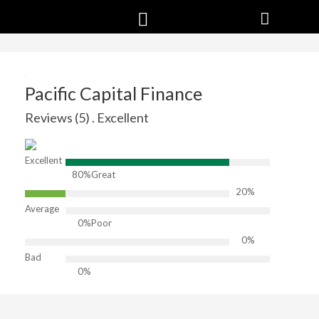
Pacific Capital Finance
Reviews (5) . Excellent
Excellent
80%
Great
20%
Average
0%
Poor
0%
Bad
0%