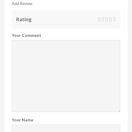
Add Review
Rating
Your Comment
Your Name