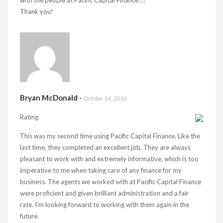
with the people at Pacific Capital Finance!!!
Thank you!
Bryan McDonald
-
October 14, 2016
Rating
This was my second time using Pacific Capital Finance. Like the
last time, they completed an excellent job. They are always
pleasant to work with and extremely informative, which is too
imperative to me when taking care of any finance for my
business. The agents we worked with at Pacific Capital Finance
were proficient and given brilliant administration and a fair
rate. I’m looking forward to working with them again in the
future.