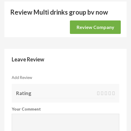
Review Multi drinks group bv now
Review Company
Leave Review
Add Review
Rating
Your Comment