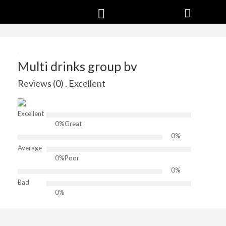
Multi drinks group bv
Reviews (0) . Excellent
Excellent
0%
Great
0%
Average
0%
Poor
0%
Bad
0%