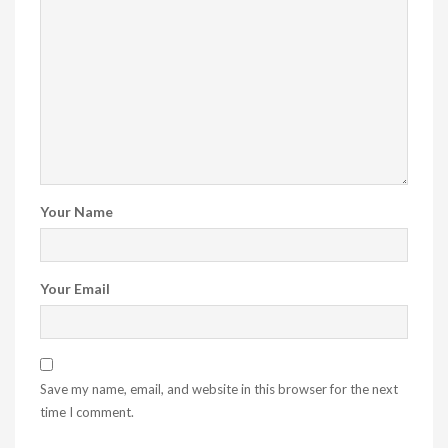
Your Name
Your Email
Save my name, email, and website in this browser for the next
time I comment.