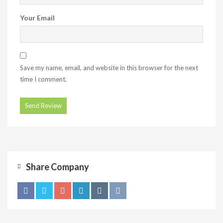
Your Email
Save my name, email, and website in this browser for the next
time I comment.
Share Company