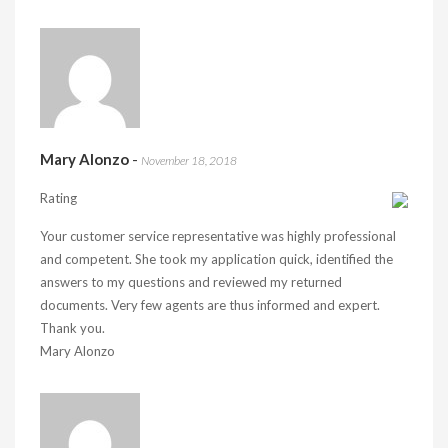
Mary Alonzo
-
November 18, 2018
Rating
Your customer service representative was highly professional
and competent. She took my application quick, identified the
answers to my questions and reviewed my returned
documents. Very few agents are thus informed and expert.
Thank you.
Mary Alonzo