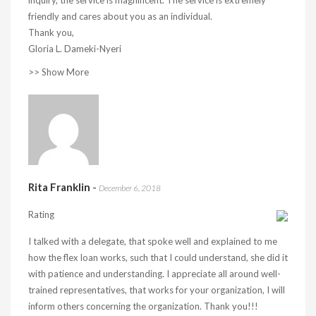
inquiry, the service is magnificent. The service is extremely
friendly and cares about you as an individual.
Thank you,
Gloria L. Dameki-Nyeri
>> Show More
Rita Franklin
-
December 6, 2018
Rating
I talked with a delegate, that spoke well and explained to me
how the flex loan works, such that I could understand, she did it
with patience and understanding. I appreciate all around well-
trained representatives, that works for your organization, I will
inform others concerning the organization. Thank you!!!