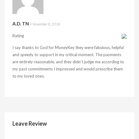
A.D. TN
-
November 8, 2018
Rating
I say thanks to God for MoneyKey they were fabulous, helpful
and speedy to support in my critical moment. The payments
are entirely reasonable, and they didn’t judge me according to
my past commitments I impressed and would prescribe them
to my loved ones.
Leave Review