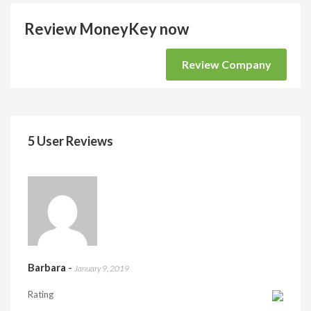
Review MoneyKey now
Review Company
5 User Reviews
Barbara
-
January 9, 2019
Rating