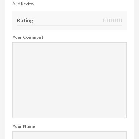
Add Review
Rating
Your Comment
Your Name