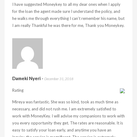
I have suggested Moneykey to all my dear ones when I apply
for the loan the agent made sure I understand the policy, and
he walks me through everything I can’t remember his name, but
I am really Thankful he was there for me, Thank you Moneykey.
Dameki Nyeri
-
December 31, 2018
Rating
Mireya was fantastic. She was so kind, took as much time as
necessary, and did not rush me. I am extremely satisfied to
work with MoneyKey. I will advise my companions to work with
you every opportunity they get. The rates are reasonable. It is
easy to satisfy your loan early, and anytime you have an