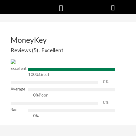
MoneyKey
Reviews (5) . Excellent
Excellent
100%
Great
0%
Average
0%
Poor
0%
Bad
0%